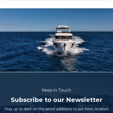
Keep in Touch
Subscribe to our Newsletter
Stay up to date on the latest additions to our fleet, location