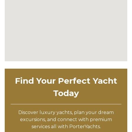
Find Your Perfect Yacht
Today
Discover luxury yachts, plan your dream
excursions, and connect with premium
services all with PorterYachts.