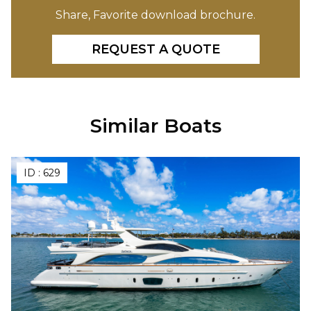
Share, Favorite download brochure.
REQUEST A QUOTE
Similar Boats
ID :
629