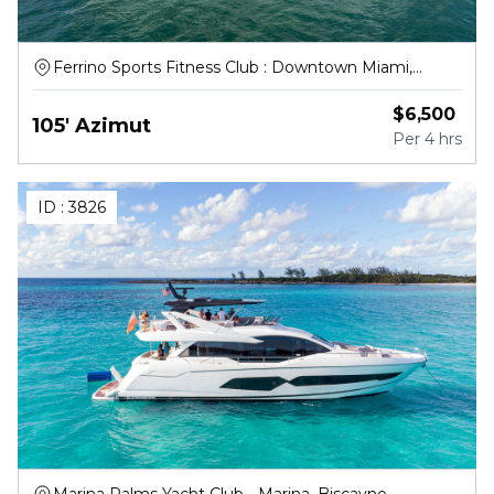
Ferrino Sports Fitness Club : Downtown Miami,
Northwest South River Drive, Miami
$
6,500
105' Azimut
Per
4 hrs
ID :
3826