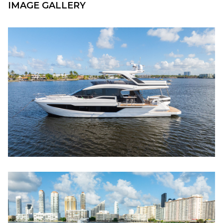
IMAGE GALLERY