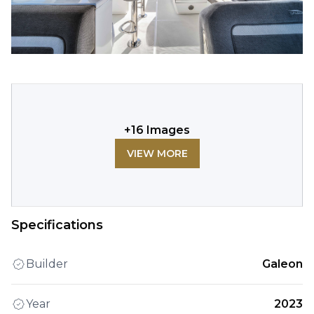
+
16
Images
VIEW MORE
Specifications
Builder
Galeon
Year
2023