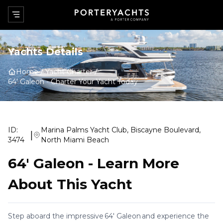
Yachts Details
Home
Yacht Charter
64' Galeon
-
Charter Your Yacht Today
ID:
Marina Palms Yacht Club, Biscayne Boulevard,
|
3474
North Miami Beach
64' Galeon
-
Learn More
About This Yacht
Step aboard the impressive 64' Galeon and experience the