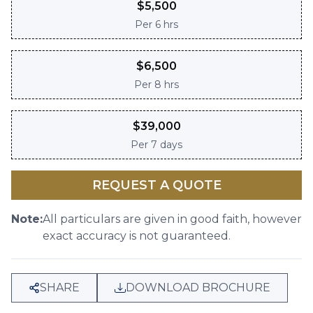
$
5,500
Per
6 hrs
$
6,500
Per
8 hrs
$
39,000
Per
7 days
REQUEST A QUOTE
Note:
All particulars are given in good faith, however
exact accuracy is not guaranteed.
SHARE
DOWNLOAD BROCHURE