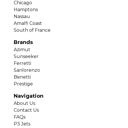
Chicago
Hamptons
Nassau
Amalfi Coast
South of France
Brands
Azimut
Sunseeker
Ferretti
Sanlorenzo
Benetti
Prestige
Navigation
About Us
Contact Us
FAQs
P3 Jets