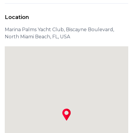
Location
Marina Palms Yacht Club, Biscayne Boulevard,
North Miami Beach, FL, USA