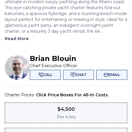
ultimate in modern luxury yachting along the Miami coast.
This eye-catching private yacht charter features fold-out
balconies, a spacious flybridge, and a stunning beach-mode
layout perfect for entertaining or relaxing in style. Ideal for a
glamorous yacht party, an indulgent overnight yacht
charter, or a leisurely 3 day yacht rental, the 64...
Read More
Brian Blouin
Chief Executive Officer
CALL
CHAT
EMAIL
Charter Prices:
Click Price Boxes For All-In Costs.
$
4,500
Per
4 hrs