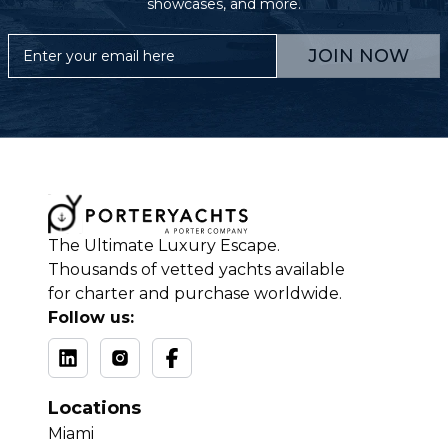
showcases, and more.
JOIN NOW
The Ultimate Luxury Escape.
Thousands of vetted yachts available
for charter and purchase worldwide.
Follow us:
Locations
Miami