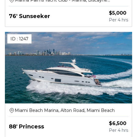
Marina Palms Yacht Club - Marina, Biscayne
Boulevard, North Miami Beach
$
5,000
76' Sunseeker
Per
4 hrs
ID :
1247
Miami Beach Marina, Alton Road, Miami Beach
$
6,500
88' Princess
Per
4 hrs