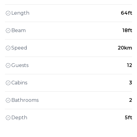
Length
64ft
Beam
18ft
Speed
20km
Guests
12
Cabins
3
Bathrooms
2
Depth
5ft