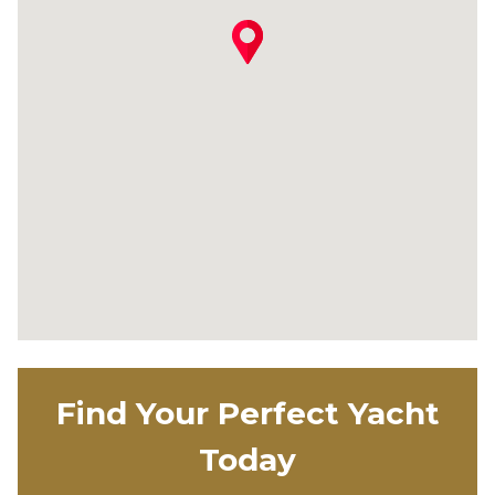
Find Your Perfect Yacht
Today