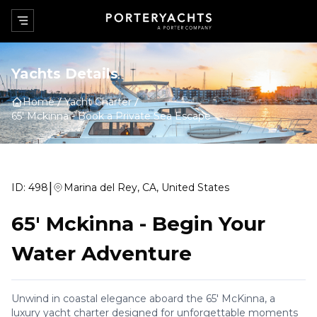
Yachts Details
Home
Yacht Charter
65' Mckinna
-
Book a Private Sea Escape
|
ID:
498
Marina del Rey, CA, United States
65' Mckinna
-
Begin Your
Water Adventure
Unwind in coastal elegance aboard the 65' McKinna, a
luxury yacht charter designed for unforgettable moments