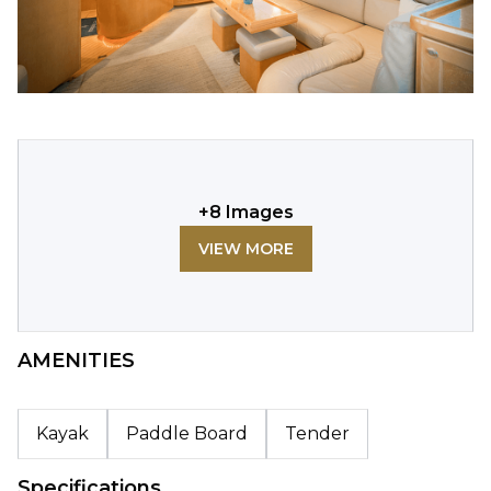
+
8
Images
VIEW MORE
AMENITIES
Kayak
Paddle Board
Tender
Specifications