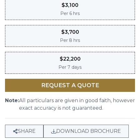
$
3,100
Per
6 hrs
$
3,700
Per
8 hrs
$
22,200
Per
7 days
REQUEST A QUOTE
Note:
All particulars are given in good faith, however
exact accuracy is not guaranteed.
SHARE
DOWNLOAD BROCHURE