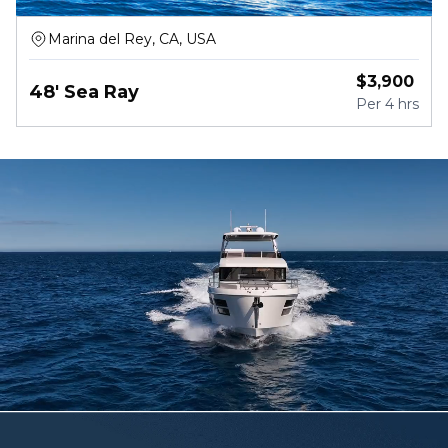
Marina del Rey, CA, USA
$
3,900
48' Sea Ray
Per
4 hrs