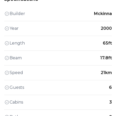
Builder
Mckinna
Year
2000
Length
65ft
Beam
17.8ft
Speed
21km
Guests
6
Cabins
3