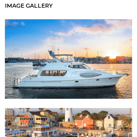
IMAGE GALLERY