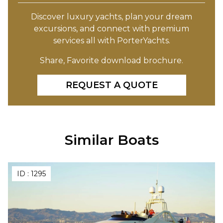
Discover luxury yachts, plan your dream
excursions, and connect with premium
services all with PorterYachts.
Share, Favorite download brochure.
REQUEST A QUOTE
Similar Boats
ID :
1295