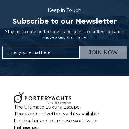
Keep in Touch
Subscribe to our Newsletter
Stay up to date on the latest additions to our fleet, location
showcases, and more.
JOIN NOW
The Ultimate Luxury Escape.
Thousands of vetted yachts available
for charter and purchase worldwide.
Follow us: