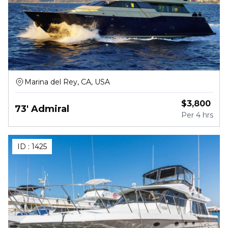
Marina del Rey, CA, USA
$
3,800
73' Admiral
Per
4 hrs
ID :
1425