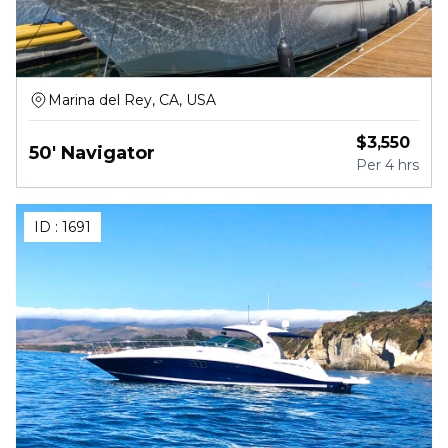
Marina del Rey, CA, USA
$
3,550
50' Navigator
Per
4 hrs
ID :
1691