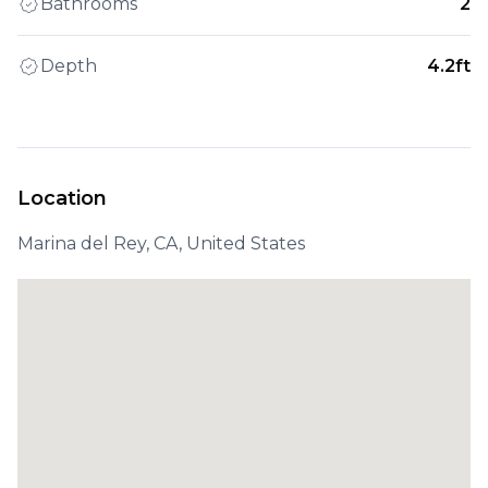
Bathrooms
2
Depth
4.2ft
Location
Marina del Rey, CA, United States