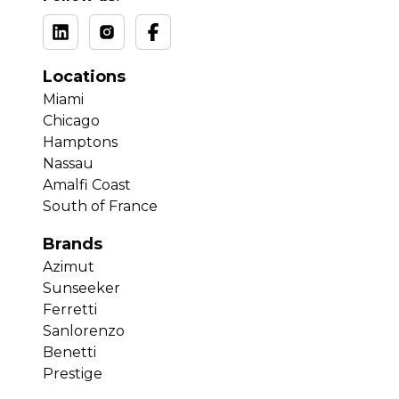
Locations
Miami
Chicago
Hamptons
Nassau
Amalfi Coast
South of France
Brands
Azimut
Sunseeker
Ferretti
Sanlorenzo
Benetti
Prestige