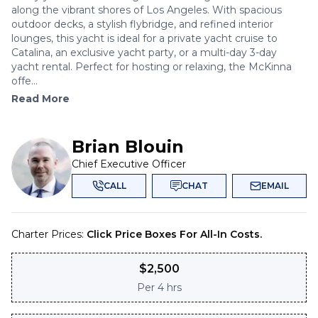
along the vibrant shores of Los Angeles. With spacious
outdoor decks, a stylish flybridge, and refined interior
lounges, this yacht is ideal for a private yacht cruise to
Catalina, an exclusive yacht party, or a multi-day 3-day
yacht rental. Perfect for hosting or relaxing, the McKinna
offe...
Read More
Brian Blouin
Chief Executive Officer
CALL
CHAT
EMAIL
Charter Prices:
Click Price Boxes For All-In Costs.
$
2,500
Per
4 hrs