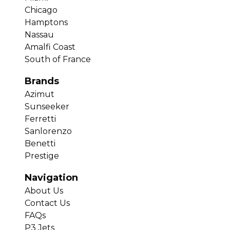
Chicago
Hamptons
Nassau
Amalfi Coast
South of France
Brands
Azimut
Sunseeker
Ferretti
Sanlorenzo
Benetti
Prestige
Navigation
About Us
Contact Us
FAQs
P3 Jets