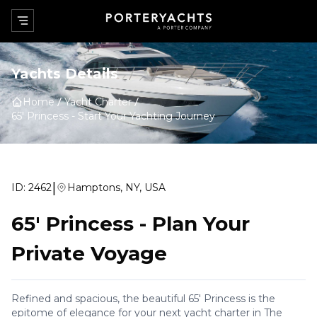
Yachts Details
Home
Yacht Charter
65' Princess
-
Start Your Yachting Journey
|
ID:
2462
Hamptons, NY, USA
65' Princess
-
Plan Your
Private Voyage
Refined and spacious, the beautiful 65' Princess is the
epitome of elegance for your next yacht charter in The