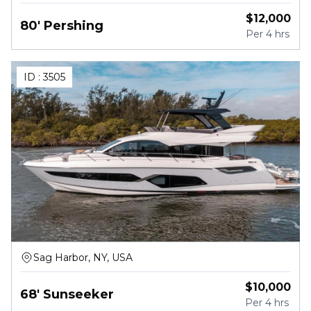
$
12,000
80' Pershing
Per
4 hrs
ID :
3505
Sag Harbor, NY, USA
$
10,000
68' Sunseeker
Per
4 hrs