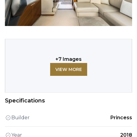
+
7
Images
VIEW MORE
Specifications
Builder
Princess
Year
2018