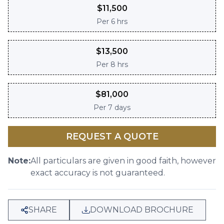
$
11,500
Per
6 hrs
$
13,500
Per
8 hrs
$
81,000
Per
7 days
REQUEST A QUOTE
Note:
All particulars are given in good faith, however
exact accuracy is not guaranteed.
SHARE
DOWNLOAD BROCHURE