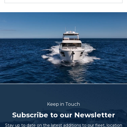
Keep in Touch
Subscribe to our Newsletter
Stay up to date on the latest additions to our fleet, location