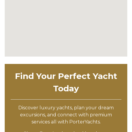
Find Your Perfect Yacht
Today
Discover luxury yachts, plan your dream
excursions, and connect with premium
services all with PorterYachts.