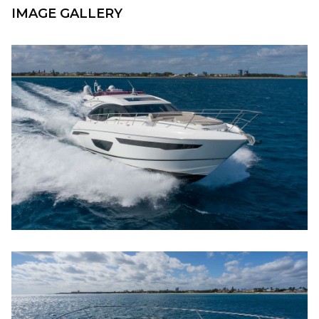
IMAGE GALLERY