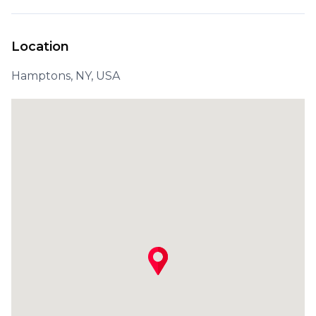
Location
Hamptons, NY, USA