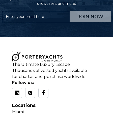
showcases, and more.
JOIN NOW
The Ultimate Luxury Escape.
Thousands of vetted yachts available
for charter and purchase worldwide.
Follow us:
Locations
Miami