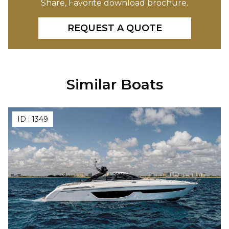
Share, Favorite download brochure.
REQUEST A QUOTE
Similar Boats
ID :
1349