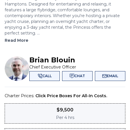
Hamptons. Designed for entertaining and relaxing, it
features a large flybridge, comfortable lounges, and
contemporary interiors. Whether you're hosting a private
yacht cruise, planning an overnight yacht charter, or
enjoying a 3-day yacht rental, the Princess offers the
perfect setting. ...
Read More
Brian Blouin
Chief Executive Officer
CALL
CHAT
EMAIL
Charter Prices:
Click Price Boxes For All-In Costs.
$
9,500
Per
4 hrs