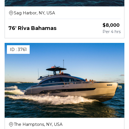
Sag Harbor, NY, USA
$
8,000
76' Riva Bahamas
Per
4 hrs
ID :
3761
The Hamptons, NY, USA