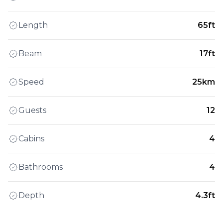
Length
65ft
Beam
17ft
Speed
25km
Guests
12
Cabins
4
Bathrooms
4
Depth
4.3ft