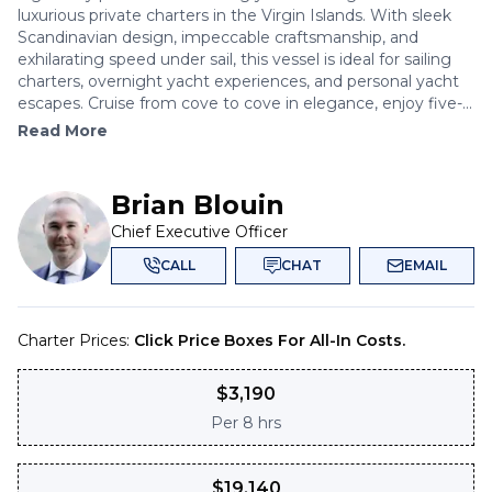
luxurious private charters in the Virgin Islands. With sleek
Scandinavian design, impeccable craftsmanship, and
exhilarating speed under sail, this vessel is ideal for sailing
charters, overnight yacht experiences, and personal yacht
escapes. Cruise from cove to cove in elegance, enjoy five-...
Read More
Brian Blouin
Chief Executive Officer
CALL
CHAT
EMAIL
Charter Prices:
Click Price Boxes For All-In Costs.
$
3,190
Per
8 hrs
$
19,140