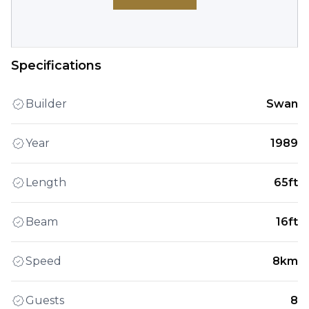
Specifications
Builder
Swan
Year
1989
Length
65ft
Beam
16ft
Speed
8km
Guests
8