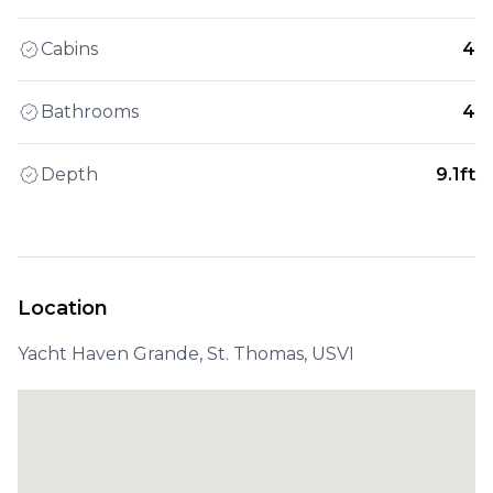
Cabins
4
Bathrooms
4
Depth
9.1ft
Location
Yacht Haven Grande, St. Thomas, USVI