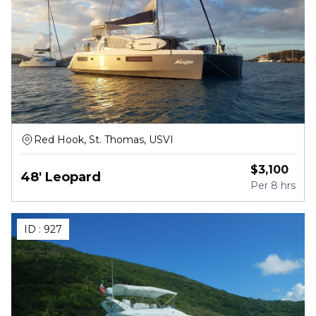
Red Hook, St. Thomas, USVI
$
3,100
48' Leopard
Per
8 hrs
ID :
927