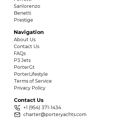
Sanlorenzo
Benetti
Prestige
Navigation
About Us
Contact Us
FAQs
P3 Jets
PorterGt
PorterLifestyle
Terms of Service
Privacy Policy
Contact Us
+
1
(954) 371-1434
charter@porteryachts.com