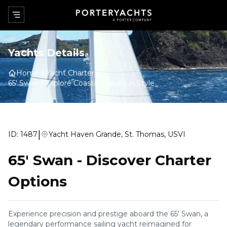
Yachts Details
Home
Yacht Charter
65' Swan
-
Explore Coastal Waters in Style
|
ID:
1487
Yacht Haven Grande, St. Thomas, USVI
65' Swan
-
Discover Charter
Options
Experience precision and prestige aboard the 65' Swan, a
legendary performance sailing yacht reimagined for