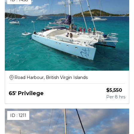
Road Harbour, British Virgin Islands
$
5,550
65' Privilege
Per
8 hrs
ID :
1211