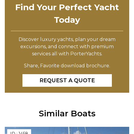
Find Your Perfect Yacht
Today
Discover luxury yachts, plan your dream
excursions, and connect with premium
services all with PorterYachts.
Share, Favorite download brochure.
REQUEST A QUOTE
Similar Boats
ID :
1458