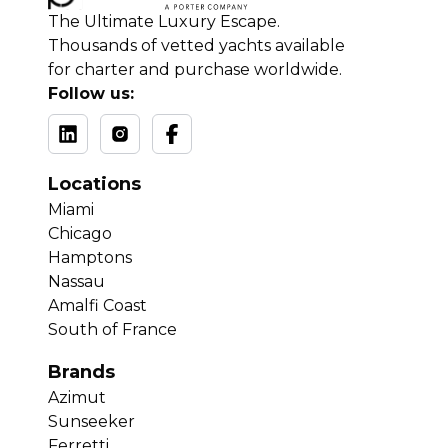
The Ultimate Luxury Escape.
Thousands of vetted yachts available
for charter and purchase worldwide.
Follow us:
Locations
Miami
Chicago
Hamptons
Nassau
Amalfi Coast
South of France
Brands
Azimut
Sunseeker
Ferretti