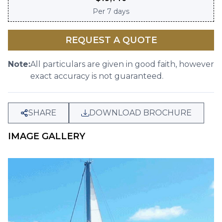
Per
7 days
REQUEST A QUOTE
Note:
All particulars are given in good faith, however
exact accuracy is not guaranteed.
SHARE
DOWNLOAD BROCHURE
IMAGE GALLERY