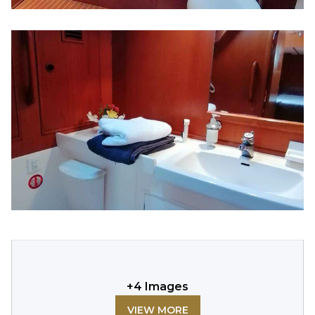
+
4
Images
VIEW MORE