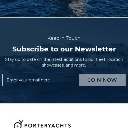
Keep in Touch
Subscribe to our Newsletter
Stay up to date on the latest additions to our fleet, location
showcases, and more.
JOIN NOW