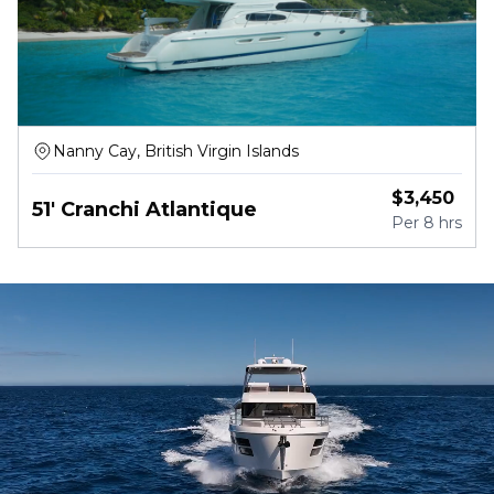
Nanny Cay, British Virgin Islands
$
3,450
51' Cranchi Atlantique
Per
8 hrs