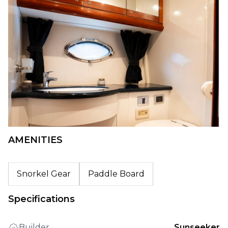
AMENITIES
Snorkel Gear
Paddle Board
Specifications
Builder
Sunseeker