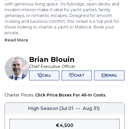
with generous living space. Its flybridge, open decks, and
modern interior make it ideal for yacht parties, family
getaways, or romantic escapes. Designed for smooth
cruising and luxurious comfort, this vessel is a top pick for
those looking to charter a yacht in Mallorca. Book your
private...
Read More
Brian Blouin
Chief Executive Officer
CALL
CHAT
EMAIL
Charter Prices:
Click Price Boxes For All-In Costs.
High Season
(
Jul 01
Aug 31
)
€
4,500