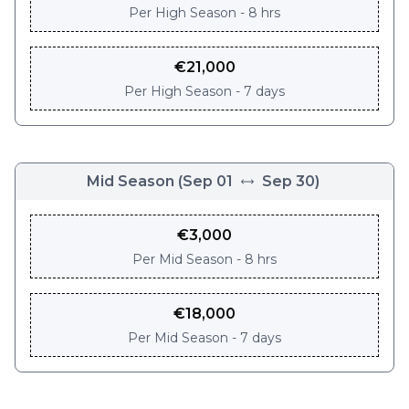
Per
High Season - 8 hrs
€
21,000
Per
High Season - 7 days
Mid Season
(
Sep 01
Sep 30
)
€
3,000
Per
Mid Season - 8 hrs
€
18,000
Per
Mid Season - 7 days