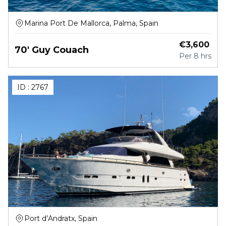
Marina Port De Mallorca, Palma, Spain
€
3,600
70' Guy Couach
Per
8 hrs
ID :
2767
Port d’Andratx, Spain