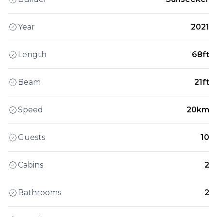
Year
2021
Length
68ft
Beam
21ft
Speed
20km
Guests
10
Cabins
2
Bathrooms
2