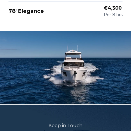
€
4,300
78' Elegance
Per
8 hrs
Keep in Touch