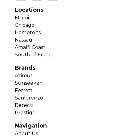
Locations
Miami
Chicago
Hamptons
Nassau
Amalfi Coast
South of France
Brands
Azimut
Sunseeker
Ferretti
Sanlorenzo
Benetti
Prestige
Navigation
About Us