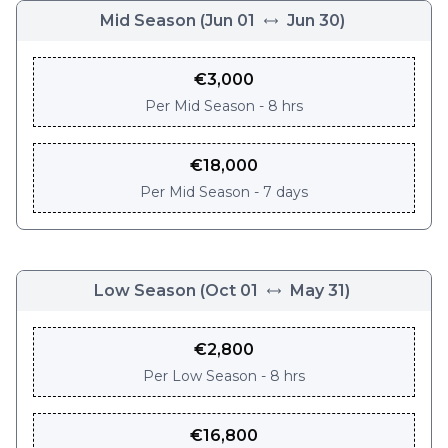
Mid Season
(
Jun 01
Jun 30
)
€
3,000
Per
Mid Season - 8 hrs
€
18,000
Per
Mid Season - 7 days
Low Season
(
Oct 01
May 31
)
€
2,800
Per
Low Season - 8 hrs
€
16,800