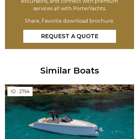
excursions, and connect with premium
services all with PorterYachts.
Share, Favorite download brochure.
REQUEST A QUOTE
Similar Boats
ID :
2754