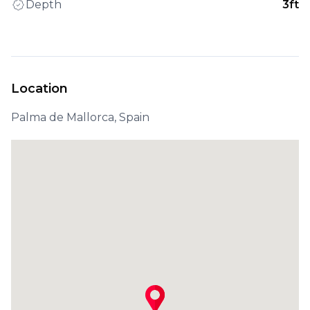
Depth
3ft
Location
Palma de Mallorca, Spain