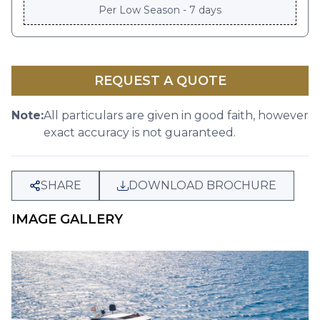
Per
Low Season - 7 days
REQUEST A QUOTE
Note:
All particulars are given in good faith, however
exact accuracy is not guaranteed.
SHARE
DOWNLOAD BROCHURE
IMAGE GALLERY