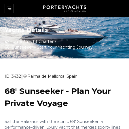
Yachts Details
Home
Yacht Charter
68' Sunseeker
-
Start Your Yachting Journey
|
ID:
3432
Palma de Mallorca, Spain
68' Sunseeker
-
Plan Your
Private Voyage
Sail the Balearics with the iconic 68' Sunseeker, a
performance-driven luxury yacht that merges sporty lines