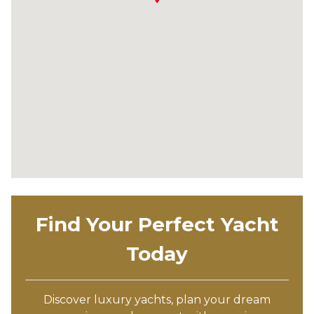
Find Your Perfect Yacht
Today
Discover luxury yachts, plan your dream