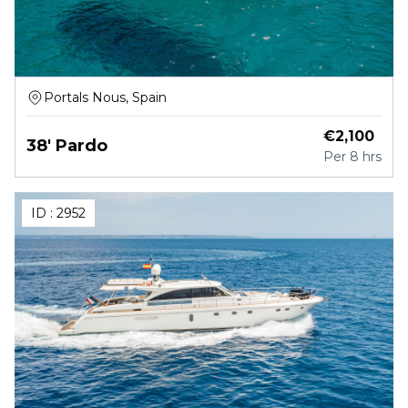
Portals Nous, Spain
€
2,100
38' Pardo
Per
8 hrs
ID :
2952