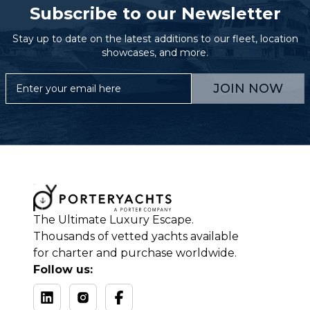
Subscribe to our Newsletter
Stay up to date on the latest additions to our fleet, location
showcases, and more.
JOIN NOW
The Ultimate Luxury Escape.
Thousands of vetted yachts available
for charter and purchase worldwide.
Follow us: