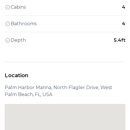
Cabins
4
Bathrooms
4
Depth
5.4ft
Location
Palm Harbor Marina, North Flagler Drive, West
Palm Beach, FL, USA