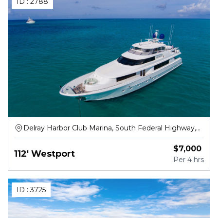
ID :
2788
Delray Harbor Club Marina, South Federal Highway,
Delray Beach
$
7,000
112' Westport
Per
4 hrs
ID :
3725