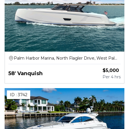
Palm Harbor Marina, North Flagler Drive, West Palm
Beach
$
5,000
58' Vanquish
Per
4 hrs
ID :
3742