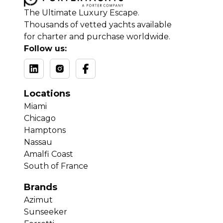
The Ultimate Luxury Escape.
Thousands of vetted yachts available
for charter and purchase worldwide.
Follow us:
Locations
Miami
Chicago
Hamptons
Nassau
Amalfi Coast
South of France
Brands
Azimut
Sunseeker