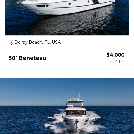
Delray Beach, FL, USA
$
4,000
50’ Beneteau
Per
4 hrs