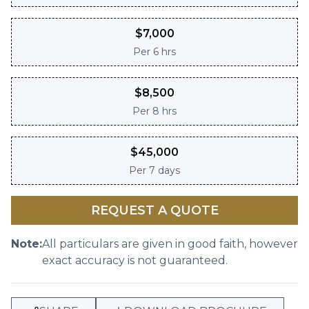
$
7,000
Per
6 hrs
$
8,500
Per
8 hrs
$
45,000
Per
7 days
REQUEST A QUOTE
Note:
All particulars are given in good faith, however
exact accuracy is not guaranteed.