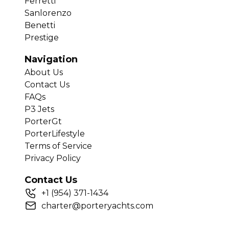
Ferretti
Sanlorenzo
Benetti
Prestige
Navigation
About Us
Contact Us
FAQs
P3 Jets
PorterGt
PorterLifestyle
Terms of Service
Privacy Policy
Contact Us
+
1
(954) 371-1434
charter@porteryachts.com