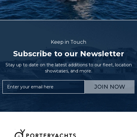
Keep in Touch
Subscribe to our Newsletter
Stay up to date on the latest additions to our fleet, location
showcases, and more.
JOIN NOW