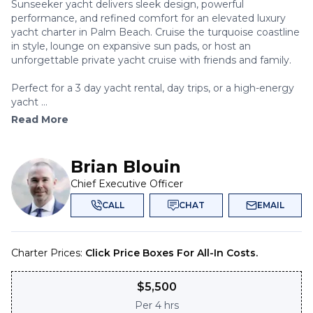
Sunseeker yacht delivers sleek design, powerful
performance, and refined comfort for an elevated luxury
yacht charter in Palm Beach. Cruise the turquoise coastline
in style, lounge on expansive sun pads, or host an
unforgettable private yacht cruise with friends and family.
Perfect for a 3 day yacht rental, day trips, or a high-energy
yacht ...
Read More
Brian Blouin
Chief Executive Officer
CALL
CHAT
EMAIL
Charter Prices:
Click Price Boxes For All-In Costs.
$
5,500
Per
4 hrs