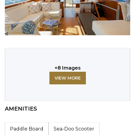
+
8
Images
VIEW MORE
AMENITIES
Paddle Board
Sea-Doo Scooter