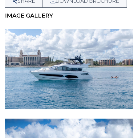
SHARE
DOWNLOAD BROCHURE
IMAGE GALLERY