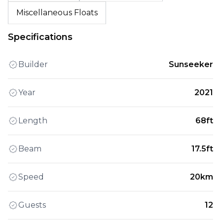
Miscellaneous Floats
Specifications
Builder
Sunseeker
Year
2021
Length
68ft
Beam
17.5ft
Speed
20km
Guests
12