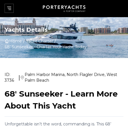
Yachts Details
Home
Yacht Charter
68' Sunseeker
-
Charter Your Yacht Today
ID:
Palm Harbor Marina, North Flagler Drive, West
|
3736
Palm Beach
68' Sunseeker
-
Learn More
About This Yacht
Unforgettable isn’t the word, commanding is. This 68’