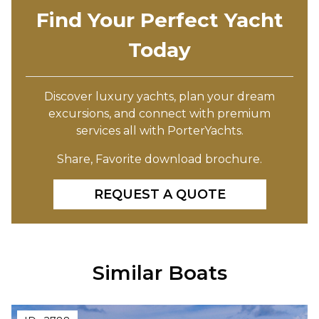
Find Your Perfect Yacht
Today
Discover luxury yachts, plan your dream
excursions, and connect with premium
services all with PorterYachts.
Share, Favorite download brochure.
REQUEST A QUOTE
Similar Boats