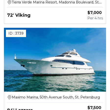
Tierra Verde Marina Resort, Madonna Boulevard, St.
Petersburg
$
7,000
72' Viking
Per
4 hrs
ID :
3739
Maximo Marina, 50th Avenue South, St. Petersburg
$
7,500