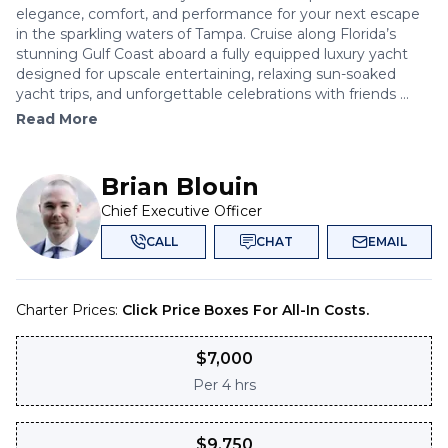
elegance, comfort, and performance for your next escape
in the sparkling waters of Tampa. Cruise along Florida’s
stunning Gulf Coast aboard a fully equipped luxury yacht
designed for upscale entertaining, relaxing sun-soaked
yacht trips, and unforgettable celebrations with friends ...
Read More
Brian Blouin
Chief Executive Officer
CALL
CHAT
EMAIL
Charter Prices:
Click Price Boxes For All-In Costs.
$
7,000
Per
4 hrs
$
9,750