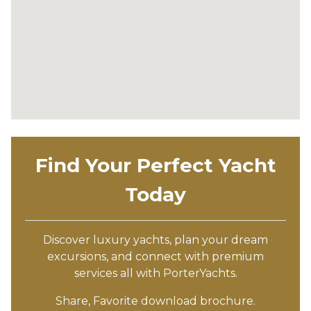
Find Your Perfect Yacht
Today
Discover luxury yachts, plan your dream
excursions, and connect with premium
services all with PorterYachts.
Share, Favorite download brochure.