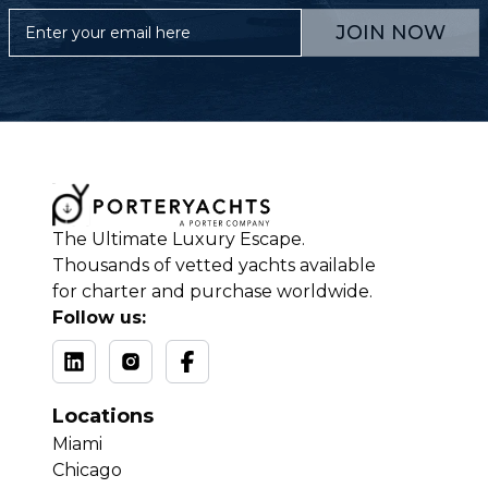
JOIN NOW
The Ultimate Luxury Escape.
Thousands of vetted yachts available
for charter and purchase worldwide.
Follow us:
Locations
Miami
Chicago