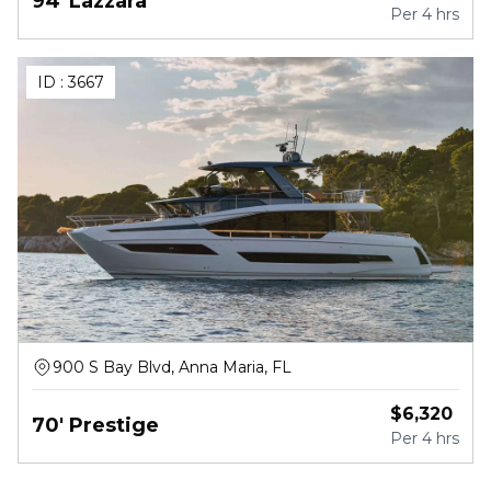
94' Lazzara
Per
4 hrs
ID :
3667
900 S Bay Blvd, Anna Maria, FL
$
6,320
70' Prestige
Per
4 hrs