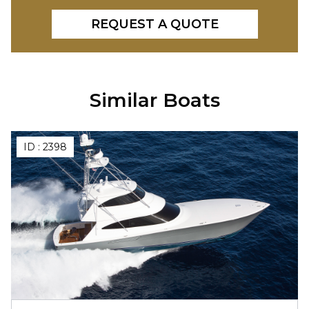
REQUEST A QUOTE
Similar Boats
ID :
2398