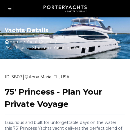
Yachts Details
Home
Yacht Charter
75' Princess
-
Start Your Yachting Journey
|
ID:
3807
Anna Maria, FL, USA
75' Princess
-
Plan Your
Private Voyage
Luxurious and built for unforgettable days on the water,
this 75’ Princess Yachts yacht delivers the perfect blend of