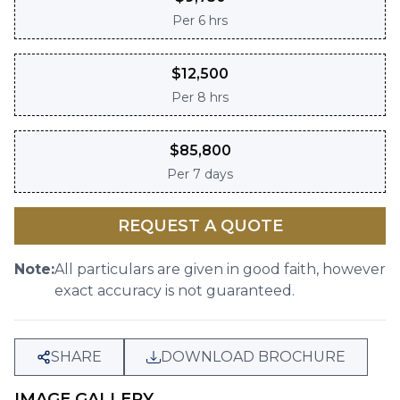
Per
6 hrs
$
12,500
Per
8 hrs
$
85,800
Per
7 days
REQUEST A QUOTE
Note:
All particulars are given in good faith, however
exact accuracy is not guaranteed.
SHARE
DOWNLOAD BROCHURE
IMAGE GALLERY