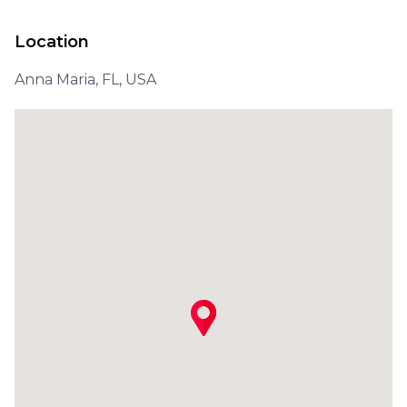
Location
Anna Maria, FL, USA