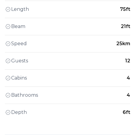
Length
75ft
Beam
21ft
Speed
25km
Guests
12
Cabins
4
Bathrooms
4
Depth
6ft