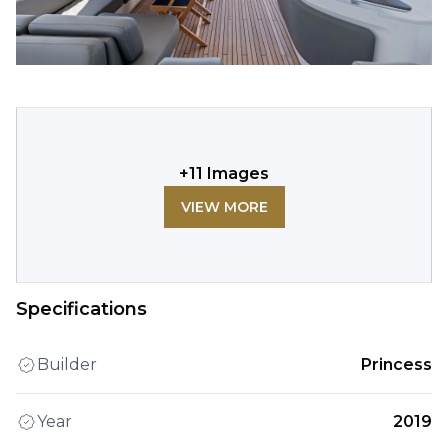
+
11
Images
VIEW MORE
Specifications
Builder
Princess
Year
2019