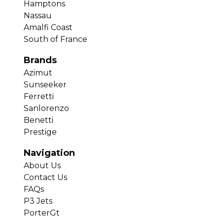
Hamptons
Nassau
Amalfi Coast
South of France
Brands
Azimut
Sunseeker
Ferretti
Sanlorenzo
Benetti
Prestige
Navigation
About Us
Contact Us
FAQs
P3 Jets
PorterGt