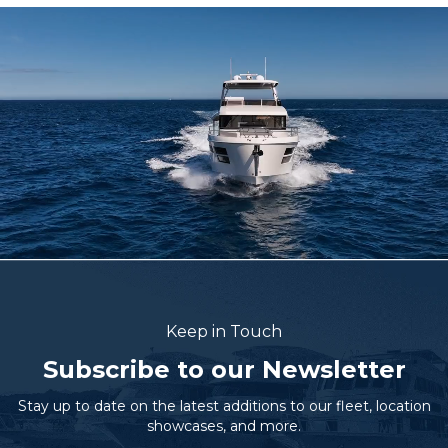
Keep in Touch
Subscribe to our Newsletter
Stay up to date on the latest additions to our fleet, location
showcases, and more.