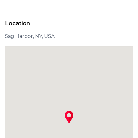
Location
Sag Harbor, NY, USA