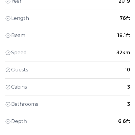
Year
2019
Length
76ft
Beam
18.1ft
Speed
32km
Guests
10
Cabins
3
Bathrooms
3
Depth
6.6ft