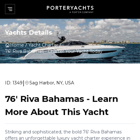
Yachts Details
Home
Yacht Charter
76' Riva Bahamas
-
Charter Your Yacht Today
|
ID:
1349
Sag Harbor, NY, USA
76' Riva Bahamas
-
Learn
More About This Yacht
Striking and sophisticated, the bold 76' Riva Bahamas
offers an unforgettable luxury yacht charter experience in