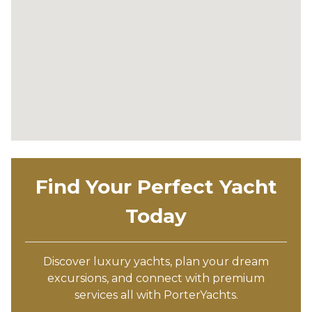
Find Your Perfect Yacht
Today
Discover luxury yachts, plan your dream
excursions, and connect with premium
services all with PorterYachts.