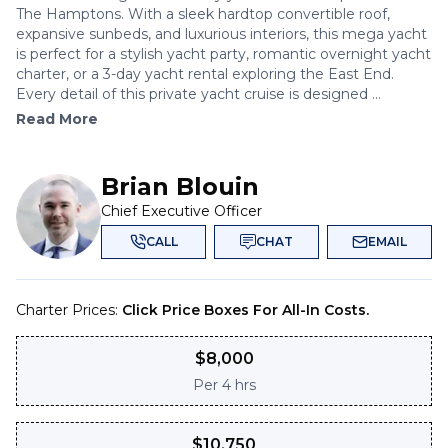
The Hamptons. With a sleek hardtop convertible roof,
expansive sunbeds, and luxurious interiors, this mega yacht
is perfect for a stylish yacht party, romantic overnight yacht
charter, or a 3-day yacht rental exploring the East End.
Every detail of this private yacht cruise is designed ...
Read More
Brian Blouin
Chief Executive Officer
CALL
CHAT
EMAIL
Charter Prices:
Click Price Boxes For All-In Costs.
$
8,000
Per
4 hrs
$
10,750