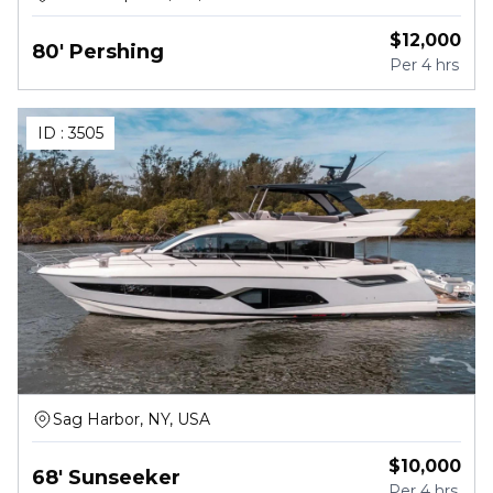
$
12,000
80' Pershing
Per
4 hrs
ID :
3505
Sag Harbor, NY, USA
$
10,000
68' Sunseeker
Per
4 hrs