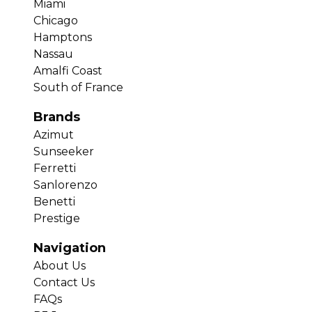
Miami
Chicago
Hamptons
Nassau
Amalfi Coast
South of France
Brands
Azimut
Sunseeker
Ferretti
Sanlorenzo
Benetti
Prestige
Navigation
About Us
Contact Us
FAQs