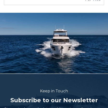
Keep in Touch
Subscribe to our Newsletter