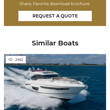
Share, Favorite download brochure.
REQUEST A QUOTE
Similar Boats
ID :
2462