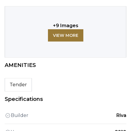
+
9
Images
VIEW MORE
AMENITIES
Tender
Specifications
Builder
Riva