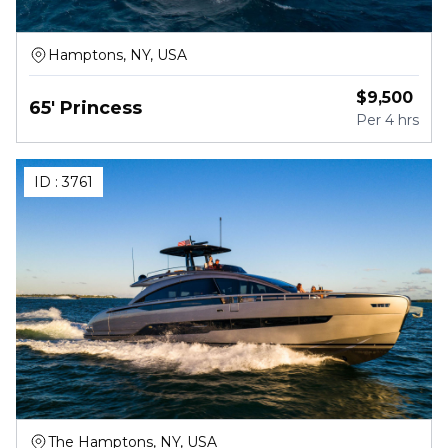
Hamptons, NY, USA
$
9,500
65' Princess
Per
4 hrs
ID :
3761
The Hamptons, NY, USA