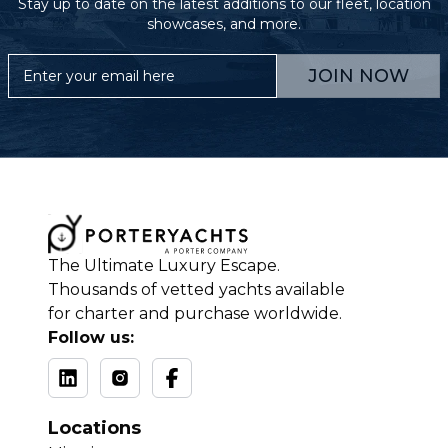
Stay up to date on the latest additions to our fleet, location
showcases, and more.
JOIN NOW
The Ultimate Luxury Escape.
Thousands of vetted yachts available
for charter and purchase worldwide.
Follow us:
Locations