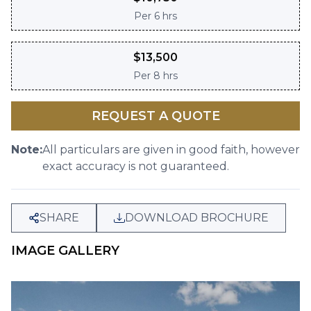
Per
6 hrs
$
13,500
Per
8 hrs
REQUEST A QUOTE
Note:
All particulars are given in good faith, however
exact accuracy is not guaranteed.
SHARE
DOWNLOAD BROCHURE
IMAGE GALLERY