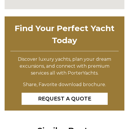
Find Your Perfect Yacht
Today
Discover luxury yachts, plan your dream
excursions, and connect with premium
services all with PorterYachts.
Share, Favorite download brochure.
REQUEST A QUOTE