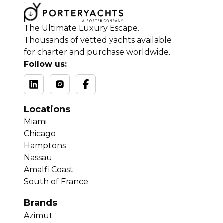
The Ultimate Luxury Escape.
Thousands of vetted yachts available
for charter and purchase worldwide.
Follow us:
Locations
Miami
Chicago
Hamptons
Nassau
Amalfi Coast
South of France
Brands
Azimut