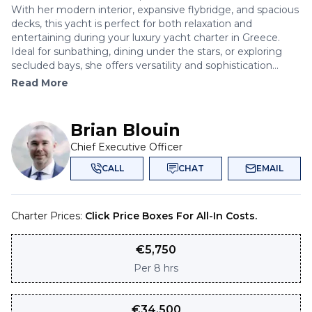
With her modern interior, expansive flybridge, and spacious
decks, this yacht is perfect for both relaxation and
entertaining during your luxury yacht charter in Greece.
Ideal for sunbathing, dining under the stars, or exploring
secluded bays, she offers versatility and sophistication...
Read More
Brian Blouin
Chief Executive Officer
CALL
CHAT
EMAIL
Charter Prices:
Click Price Boxes For All-In Costs.
€
5,750
Per
8 hrs
€
34,500