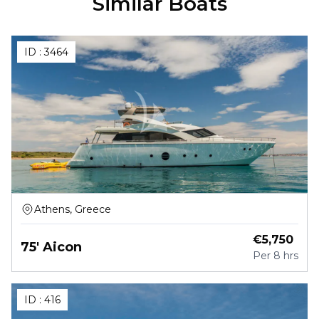
Similar Boats
ID :
3464
Athens, Greece
€
5,750
75' Aicon
Per
8 hrs
ID :
416