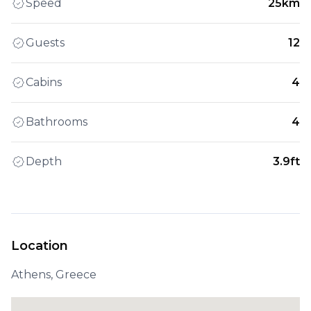
Speed
25km
Guests
12
Cabins
4
Bathrooms
4
Depth
3.9ft
Location
Athens, Greece