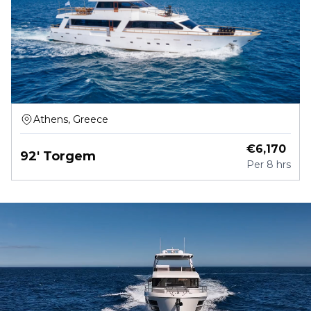
Athens, Greece
€
6,170
92' Torgem
Per
8 hrs