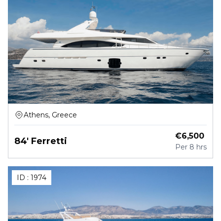
Athens, Greece
€
6,500
84' Ferretti
Per
8 hrs
ID :
1974