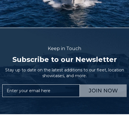
Keep in Touch
Subscribe to our Newsletter
Stay up to date on the latest additions to our fleet, location
showcases, and more.
JOIN NOW