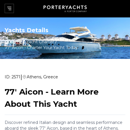
Yachts Details
Home
Yacht Charter
77' Aicon
-
Charter Your Yacht Today
|
ID:
2571
Athens, Greece
77' Aicon
-
Learn More
About This Yacht
Discover refined Italian design and seamless performance
aboard the sleek 77' Aicon, based in the heart of Athens.