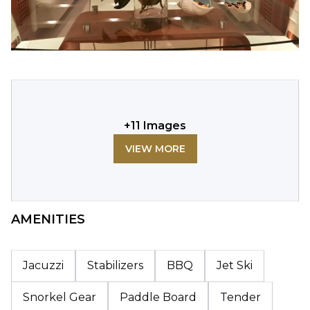
+
11
Images
VIEW MORE
AMENITIES
Jacuzzi
Stabilizers
BBQ
Jet Ski
Snorkel Gear
Paddle Board
Tender