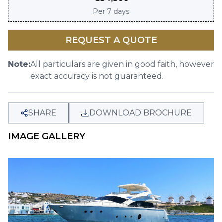
Per
7 days
REQUEST A QUOTE
Note:
All particulars are given in good faith, however
exact accuracy is not guaranteed.
SHARE
DOWNLOAD BROCHURE
IMAGE GALLERY