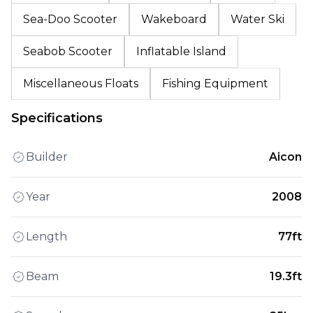
Sea-Doo Scooter
Wakeboard
Water Ski
Seabob Scooter
Inflatable Island
Miscellaneous Floats
Fishing Equipment
Specifications
Builder
Aicon
Year
2008
Length
77ft
Beam
19.3ft