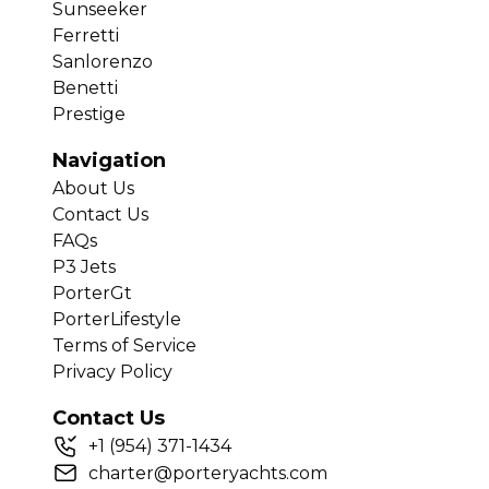
Sunseeker
Ferretti
Sanlorenzo
Benetti
Prestige
Navigation
About Us
Contact Us
FAQs
P3 Jets
PorterGt
PorterLifestyle
Terms of Service
Privacy Policy
Contact Us
+
1
(954) 371-1434
charter@porteryachts.com