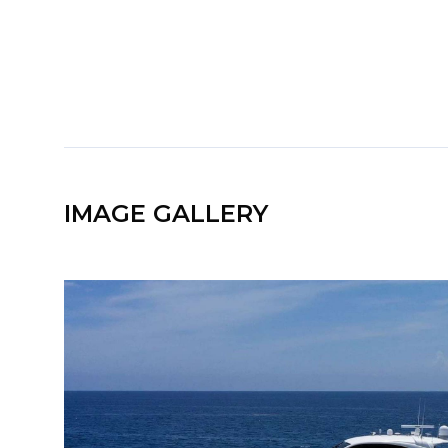
IMAGE GALLERY