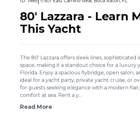
|
ID:
1485
501 East Camino Real, Boca Raton, FL
80' Lazzara
-
Learn 
This Yacht
The 80' Lazzara offers sleek lines, sophisticated 
space, making it a standout choice for a luxury
Florida. Enjoy a spacious flybridge, open salon
ideal for a yacht party, private yacht cruise, or 
for guests seeking elegance with a modern flair, 
comfort at sea. Rent a y...
Read More