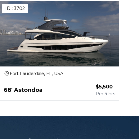
ID :
3702
Fort Lauderdale, FL, USA
$
5,500
68' Astondoa
Per
4 hrs