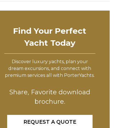
Find Your Perfect
Yacht Today
Discover luxury yachts, plan your
dream excursions, and connect with
premium services all with PorterYachts.
Share, Favorite download
brochure.
REQUEST A QUOTE