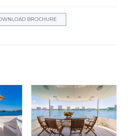
OWNLOAD BROCHURE