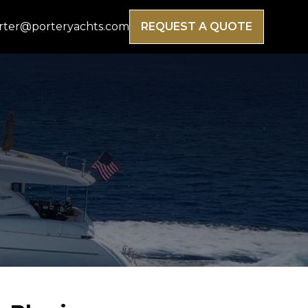
rter@porteryachts.com
REQUEST A QUOTE