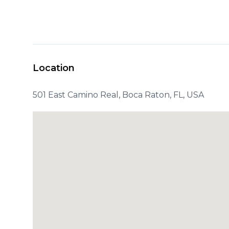
Location
501 East Camino Real, Boca Raton, FL, USA