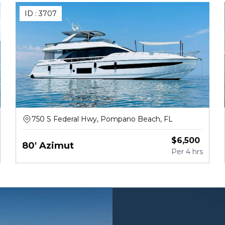
ID :
3707
750 S Federal Hwy, Pompano Beach, FL
$
6,500
80' Azimut
Per
4 hrs