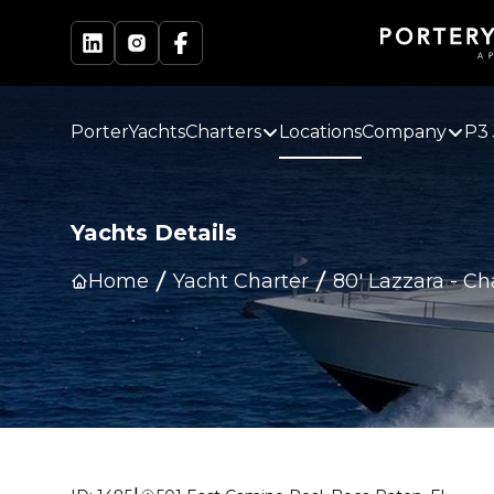
PorterYachts
Charters
Locations
Company
P3 
Yachts Details
Home
Yacht Charter
80' Lazzara
-
Ch