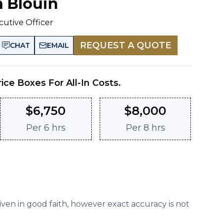
n Blouin
cutive Officer
REQUEST A QUOTE
CHAT
EMAIL
rice Boxes For All-In Costs.
$
6,750
$
8,000
Per
6 hrs
Per
8 hrs
given in good faith, however exact accuracy is not