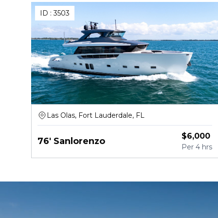
ID :
3503
Las Olas, Fort Lauderdale, FL
$
6,000
76' Sanlorenzo
Per
4 hrs