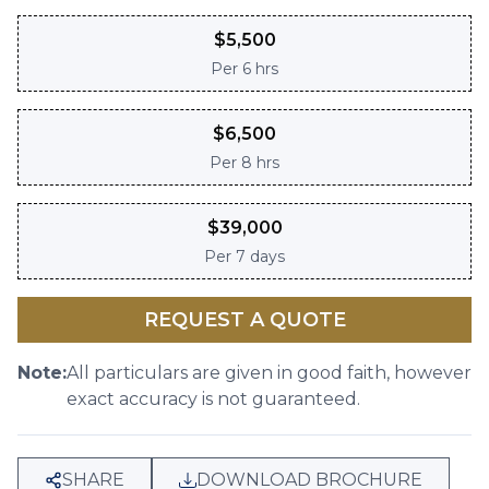
$
5,500
Per
6 hrs
$
6,500
Per
8 hrs
$
39,000
Per
7 days
REQUEST A QUOTE
Note:
All particulars are given in good faith, however
exact accuracy is not guaranteed.
SHARE
DOWNLOAD BROCHURE