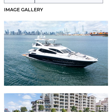
IMAGE GALLERY