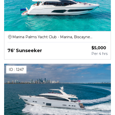
Marina Palms Yacht Club - Marina, Biscayne
Boulevard, North Miami Beach
$
5,000
76' Sunseeker
Per
4 hrs
ID :
1247