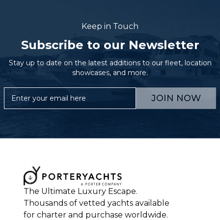
Keep in Touch
Subscribe to our Newsletter
Stay up to date on the latest additions to our fleet, location
showcases, and more.
JOIN NOW
The Ultimate Luxury Escape.
Thousands of vetted yachts available
for charter and purchase worldwide.