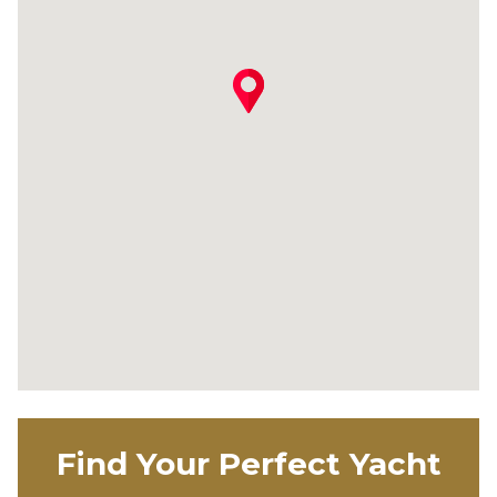
Find Your Perfect Yacht