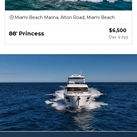
Miami Beach Marina, Alton Road, Miami Beach
$
6,500
88' Princess
Per
4 hrs