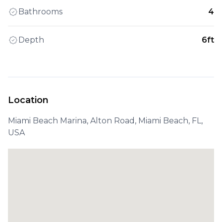
Bathrooms
4
Depth
6ft
Location
Miami Beach Marina, Alton Road, Miami Beach, FL,
USA