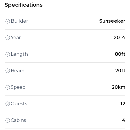
Specifications
Builder
Sunseeker
Year
2014
Length
80ft
Beam
20ft
Speed
20km
Guests
12
Cabins
4