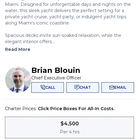
Miami. Designed for unforgettable days and nights on the
water, this sleek yacht delivers the perfect setting for a
private yacht cruise, yacht party, or indulgent yacht trips
along Miami’s iconic coastline.
Spacious decks invite sun-soaked relaxation, while the
elegant interior offers...
Read More
Brian Blouin
Chief Executive Officer
CALL
CHAT
EMAIL
Charter Prices:
Click Price Boxes For All-In Costs.
$
4,500
Per
4 hrs