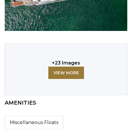
+
23
Images
VIEW MORE
AMENITIES
Miscellaneous Floats