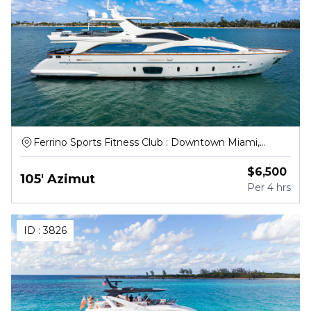
Ferrino Sports Fitness Club : Downtown Miami,
Northwest South River Drive, Miami
$
6,500
105' Azimut
Per
4 hrs
ID :
3826