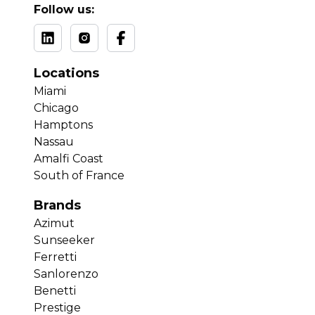
Follow us:
Locations
Miami
Chicago
Hamptons
Nassau
Amalfi Coast
South of France
Brands
Azimut
Sunseeker
Ferretti
Sanlorenzo
Benetti
Prestige