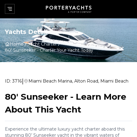
Yachts Details
Home
Yacht Charter
80' Sunseeker
-
Charter Your Yacht Today
|
ID:
3716
Miami Beach Marina, Alton Road, Miami Beach
80' Sunseeker
-
Learn More
About This Yacht
Experience the ultimate luxury yacht charter aboard this
stunning 80’ Sunseeker yacht in the vibrant waters of