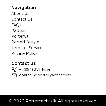
Navigation
About Us
Contact Us
FAQs
P3 Jets
PorterGt
PorterLifestyle
Terms of Service
Privacy Policy
Contact Us
+
1
(954) 371-1434
charter@porteryachts.com
©
2026
PorterYachts®. All rights reserved.