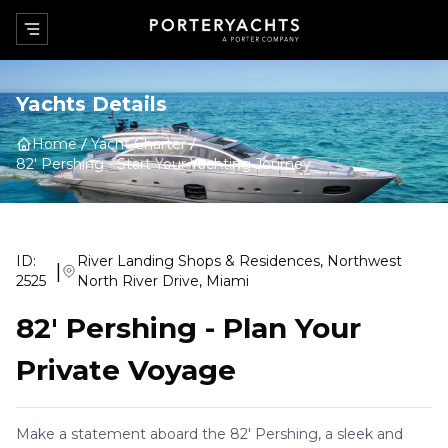
Yachts Details
Home
Yacht Charter
82' Pershing
-
Start Your Yachting Journey
ID:
River Landing Shops & Residences, Northwest
|
2525
North River Drive, Miami
82' Pershing
-
Plan Your
Private Voyage
Make a statement aboard the 82' Pershing, a sleek and