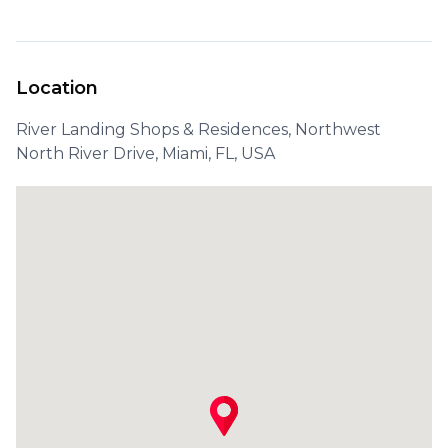
Location
River Landing Shops & Residences, Northwest
North River Drive, Miami, FL, USA