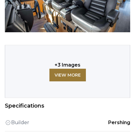
+
3
Images
VIEW MORE
Specifications
Builder
Pershing