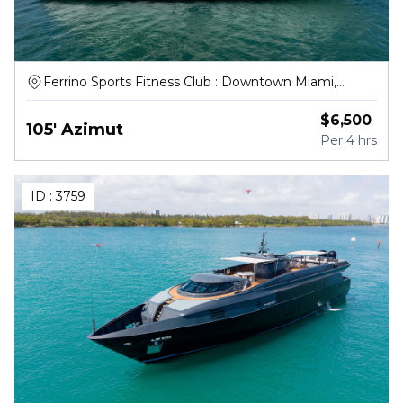
Ferrino Sports Fitness Club : Downtown Miami,
Northwest South River Drive, Miami
$
6,500
105' Azimut
Per
4 hrs
ID :
3759