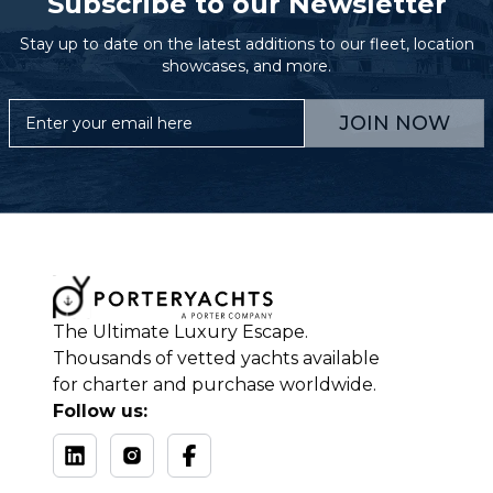
Subscribe to our Newsletter
Stay up to date on the latest additions to our fleet, location
showcases, and more.
JOIN NOW
The Ultimate Luxury Escape.
Thousands of vetted yachts available
for charter and purchase worldwide.
Follow us: