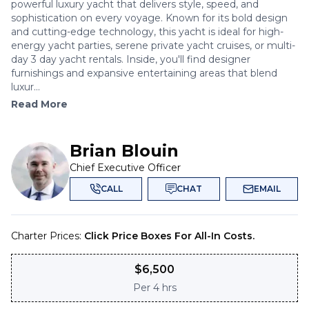
powerful luxury yacht that delivers style, speed, and
sophistication on every voyage. Known for its bold design
and cutting-edge technology, this yacht is ideal for high-
energy yacht parties, serene private yacht cruises, or multi-
day 3 day yacht rentals. Inside, you'll find designer
furnishings and expansive entertaining areas that blend
luxur...
Read More
Brian Blouin
Chief Executive Officer
CALL
CHAT
EMAIL
Charter Prices:
Click Price Boxes For All-In Costs.
$
6,500
Per
4 hrs