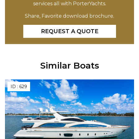
services all with PorterYachts.
Share, Favorite download brochure.
REQUEST A QUOTE
Similar Boats
ID :
629