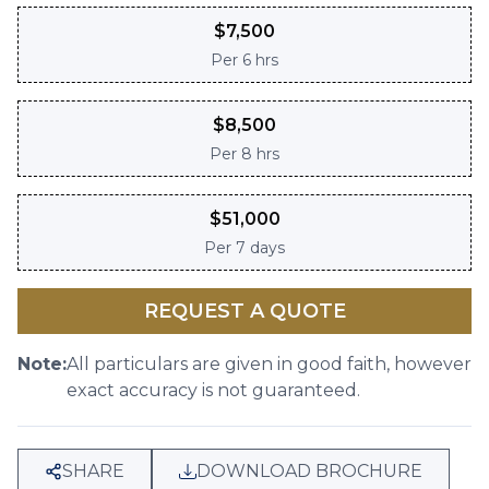
$
7,500
Per
6 hrs
$
8,500
Per
8 hrs
$
51,000
Per
7 days
REQUEST A QUOTE
Note:
All particulars are given in good faith, however
exact accuracy is not guaranteed.
SHARE
DOWNLOAD BROCHURE