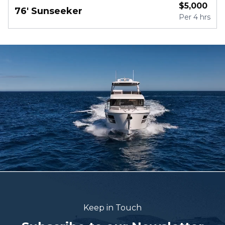
$
5,000
76' Sunseeker
Per
4 hrs
Keep in Touch