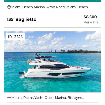
Miami Beach Marina, Alton Road, Miami Beach
$
8,500
135' Baglietto
Per
4 hrs
ID :
3826
Marina Palms Yacht Club - Marina, Biscayne
Boulevard, North Miami Beach