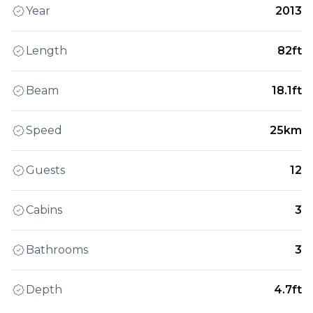
Year
2013
Length
82ft
Beam
18.1ft
Speed
25km
Guests
12
Cabins
3
Bathrooms
3
Depth
4.7ft