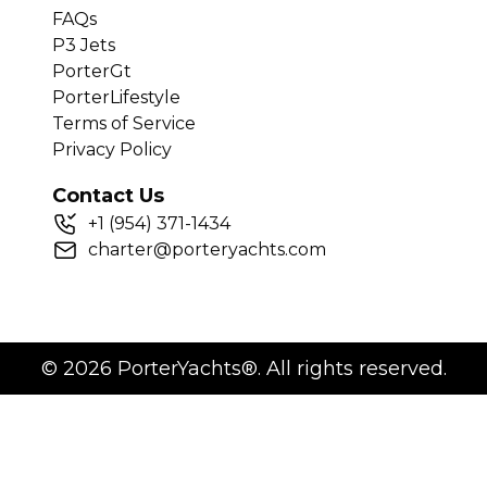
FAQs
P3 Jets
PorterGt
PorterLifestyle
Terms of Service
Privacy Policy
Contact Us
+
1
(954) 371-1434
charter@porteryachts.com
©
2026
PorterYachts®. All rights reserved.