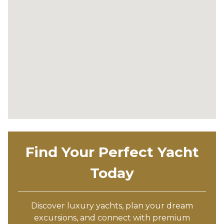
Find Your Perfect Yacht
Today
Discover luxury yachts, plan your dream
excursions, and connect with premium