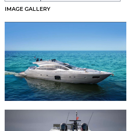
IMAGE GALLERY