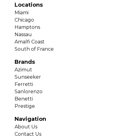
Locations
Miami
Chicago
Hamptons
Nassau
Amalfi Coast
South of France
Brands
Azimut
Sunseeker
Ferretti
Sanlorenzo
Benetti
Prestige
Navigation
About Us
Contact Us