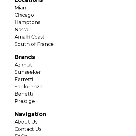
Locations
Miami
Chicago
Hamptons
Nassau
Amalfi Coast
South of France
Brands
Azimut
Sunseeker
Ferretti
Sanlorenzo
Benetti
Prestige
Navigation
About Us
Contact Us