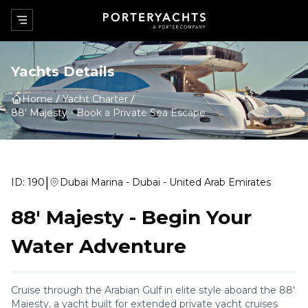
Yachts Details
Home
Yacht Charter
88' Majesty
-
Book a Private Sea Escape
|
ID:
190
Dubai Marina - Dubai - United Arab Emirates
88' Majesty
-
Begin Your
Water Adventure
Cruise through the Arabian Gulf in elite style aboard the 88'
Majesty, a yacht built for extended private yacht cruises