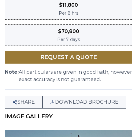
$
11,800
Per
8 hrs
$
70,800
Per
7 days
REQUEST A QUOTE
Note:
All particulars are given in good faith, however
exact accuracy is not guaranteed.
SHARE
DOWNLOAD BROCHURE
IMAGE GALLERY