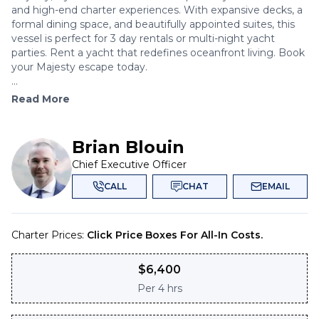
and high-end charter experiences. With expansive decks, a
formal dining space, and beautifully appointed suites, this
vessel is perfect for 3 day rentals or multi-night yacht
parties. Rent a yacht that redefines oceanfront living. Book
your Majesty escape today.
...
Read More
Brian Blouin
Chief Executive Officer
CALL
CHAT
EMAIL
Charter Prices:
Click Price Boxes For All-In Costs.
$
6,400
Per
4 hrs