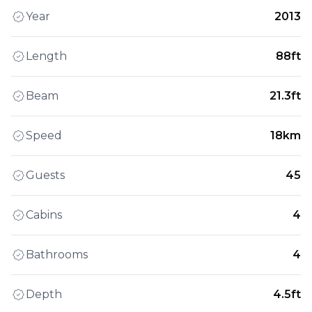
Year
2013
Length
88ft
Beam
21.3ft
Speed
18km
Guests
45
Cabins
4
Bathrooms
4
Depth
4.5ft