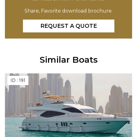
Share, Favorite download brochure.
REQUEST A QUOTE
Similar Boats
ID :
191