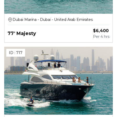
Dubai Marina - Dubai - United Arab Emirates
$
6,400
77' Majesty
Per
4 hrs
ID :
717