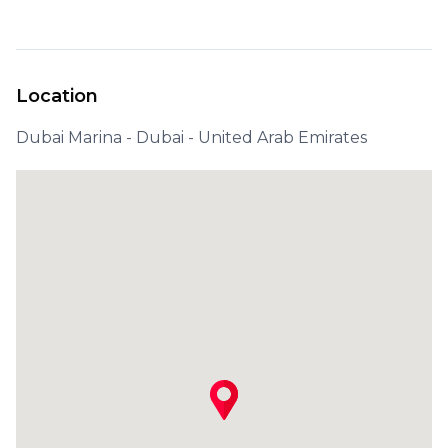
Location
Dubai Marina - Dubai - United Arab Emirates