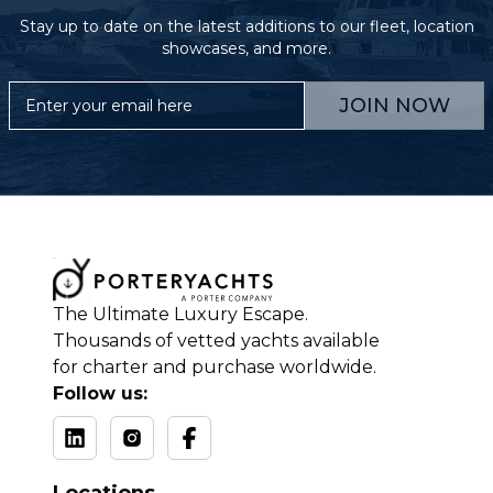
Stay up to date on the latest additions to our fleet, location
showcases, and more.
JOIN NOW
The Ultimate Luxury Escape.
Thousands of vetted yachts available
for charter and purchase worldwide.
Follow us: