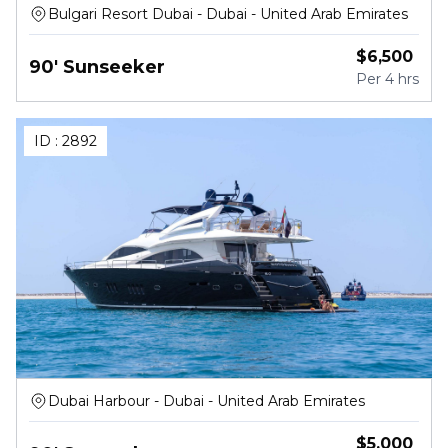
Bulgari Resort Dubai - Dubai - United Arab Emirates
$
6,500
90' Sunseeker
Per
4 hrs
ID :
2892
Dubai Harbour - Dubai - United Arab Emirates
$
5,000