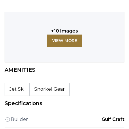
+
10
Images
VIEW MORE
AMENITIES
Jet Ski
Snorkel Gear
Specifications
Builder
Gulf Craft