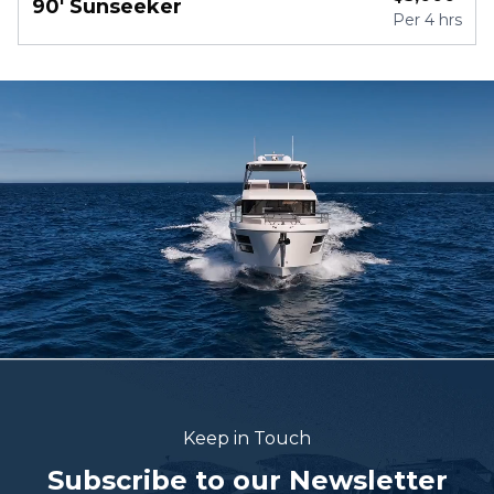
90' Sunseeker
Per
4 hrs
Keep in Touch
Subscribe to our Newsletter