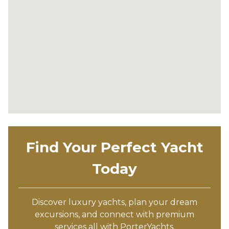
Find Your Perfect Yacht
Today
Discover luxury yachts, plan your dream
excursions, and connect with premium
services all with PorterYachts.