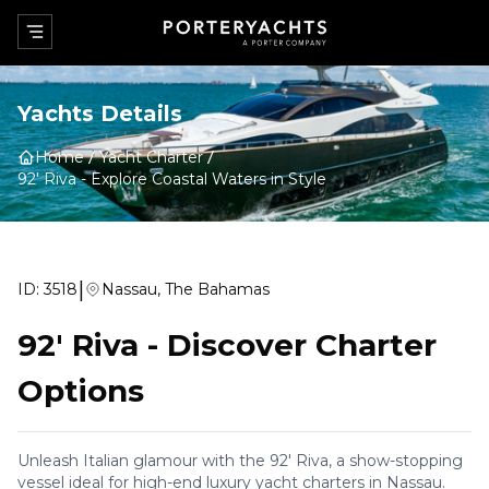
Yachts Details
Home
Yacht Charter
92' Riva
-
Explore Coastal Waters in Style
|
ID:
3518
Nassau, The Bahamas
92' Riva
-
Discover Charter
Options
Unleash Italian glamour with the 92' Riva, a show-stopping
vessel ideal for high-end luxury yacht charters in Nassau.