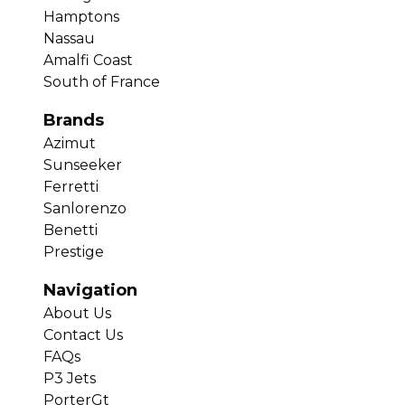
Hamptons
Nassau
Amalfi Coast
South of France
Brands
Azimut
Sunseeker
Ferretti
Sanlorenzo
Benetti
Prestige
Navigation
About Us
Contact Us
FAQs
P3 Jets
PorterGt