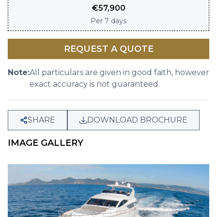
€
57,900
Per
7 days
REQUEST A QUOTE
Note:
All particulars are given in good faith, however
exact accuracy is not guaranteed.
SHARE
DOWNLOAD BROCHURE
IMAGE GALLERY