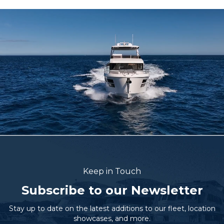
Keep in Touch
Subscribe to our Newsletter
Stay up to date on the latest additions to our fleet, location
showcases, and more.