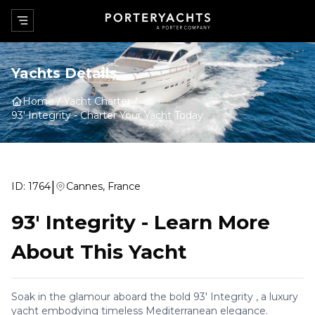
Yachts Details
Home
Yacht Charter
93' Integrity
-
Charter Your Yacht Today
|
ID:
1764
Cannes, France
93' Integrity
-
Learn More
About This Yacht
Soak in the glamour aboard the bold 93' Integrity , a luxury
yacht embodying timeless Mediterranean elegance.