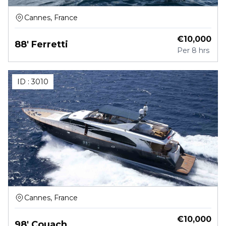
Cannes, France
€
10,000
88' Ferretti
Per
8 hrs
ID :
3010
Cannes, France
€
10,000
98' Couach