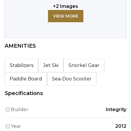
+
2
Images
VIEW MORE
AMENITIES
Stabilizers
Jet Ski
Snorkel Gear
Paddle Board
Sea-Doo Scooter
Specifications
Builder
Integrity
Year
2012