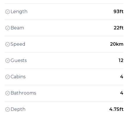
Length
93ft
Beam
22ft
Speed
20km
Guests
12
Cabins
4
Bathrooms
4
Depth
4.75ft