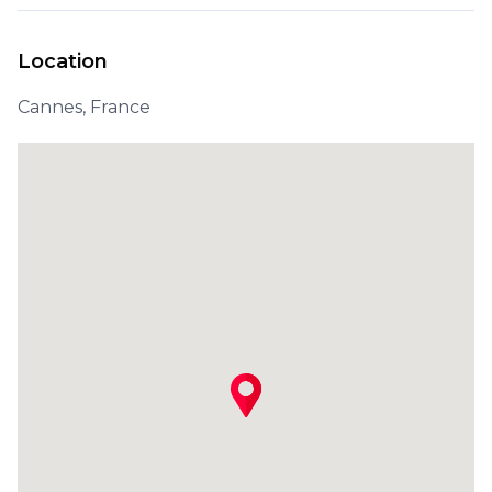
Location
Cannes, France