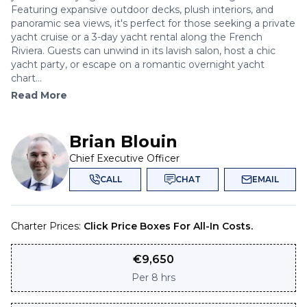
Featuring expansive outdoor decks, plush interiors, and
panoramic sea views, it's perfect for those seeking a private
yacht cruise or a 3-day yacht rental along the French
Riviera. Guests can unwind in its lavish salon, host a chic
yacht party, or escape on a romantic overnight yacht
chart...
Read More
Brian Blouin
Chief Executive Officer
CALL
CHAT
EMAIL
Charter Prices:
Click Price Boxes For All-In Costs.
€
9,650
Per
8 hrs