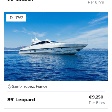
Per
8 hrs
ID :
1762
Saint-Tropez, France
€
9,250
89' Leopard
Per
8 hrs