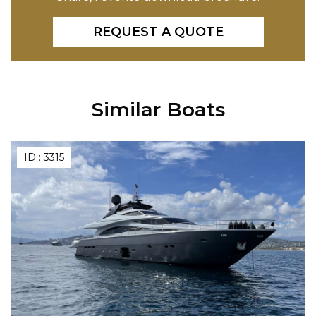
REQUEST A QUOTE
Similar Boats
ID :
3315