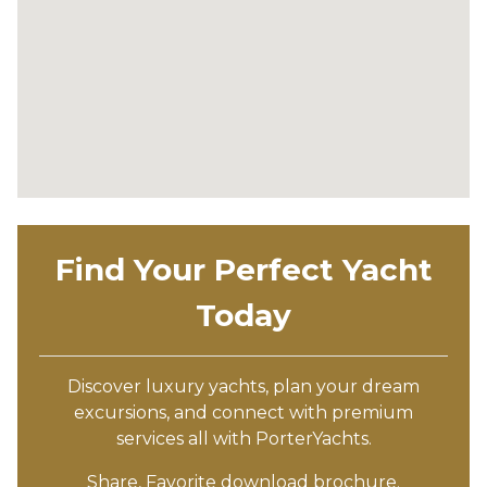
Find Your Perfect Yacht
Today
Discover luxury yachts, plan your dream
excursions, and connect with premium
services all with PorterYachts.
Share, Favorite download brochure.