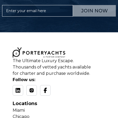
JOIN NOW
The Ultimate Luxury Escape.
Thousands of vetted yachts available
for charter and purchase worldwide.
Follow us:
Locations
Miami
Chicago