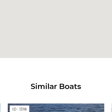
Similar Boats
ID :
1318