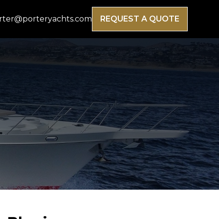
rter@porteryachts.com
REQUEST A QUOTE