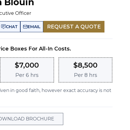
n Blouin
cutive Officer
REQUEST A QUOTE
CHAT
EMAIL
rice Boxes For All-In Costs.
$
7,000
$
8,500
Per
6 hrs
Per
8 hrs
given in good faith, however exact accuracy is not
OWNLOAD BROCHURE