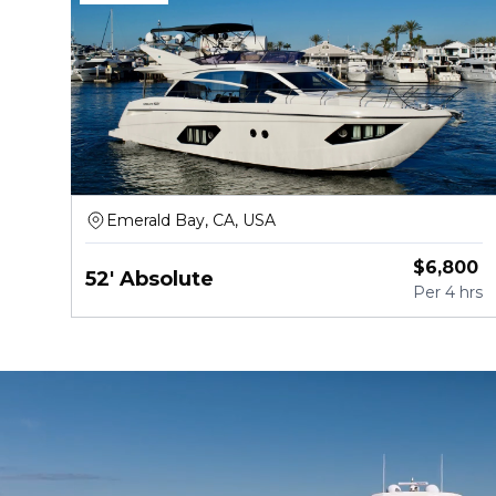
Emerald Bay, CA, USA
$
6,800
52' Absolute
Per
4 hrs