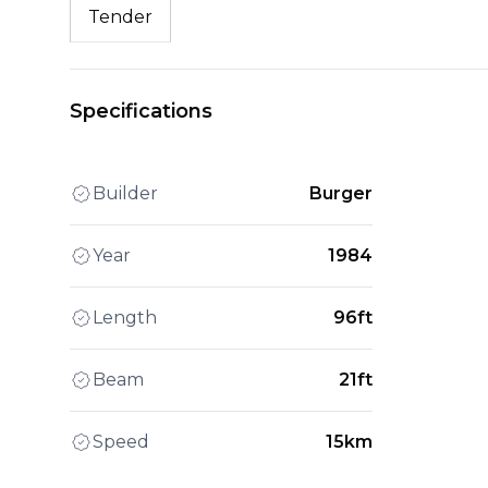
Tender
Specifications
Builder
Burger
Year
1984
Length
96ft
Beam
21ft
Speed
15km