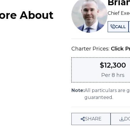
Bria
ore About
Chief Exe
CALL
Charter Prices:
Click P
$
12,300
Per
8 hrs
Note:
All particulars are 
guaranteed.
SHARE
D