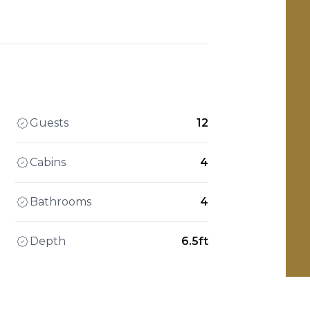
Guests
12
Cabins
4
Bathrooms
4
Depth
6.5ft