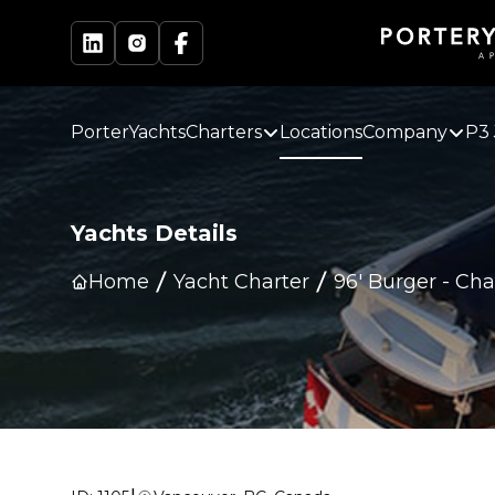
PorterYachts
Charters
Locations
Company
P3 
Yachts Details
Home
Yacht Charter
96' Burger
-
Cha