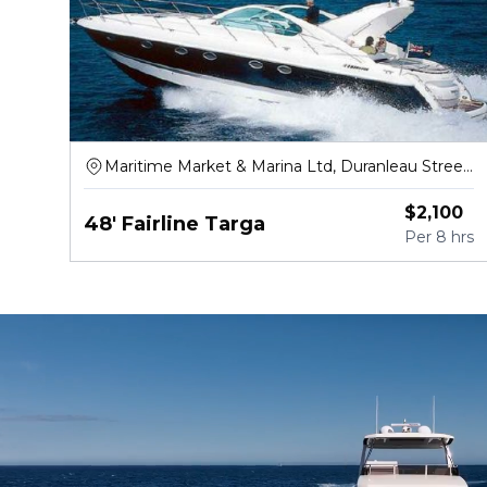
Maritime Market & Marina Ltd, Duranleau Street,
Vancouver
$
2,100
48' Fairline Targa
Per
8 hrs