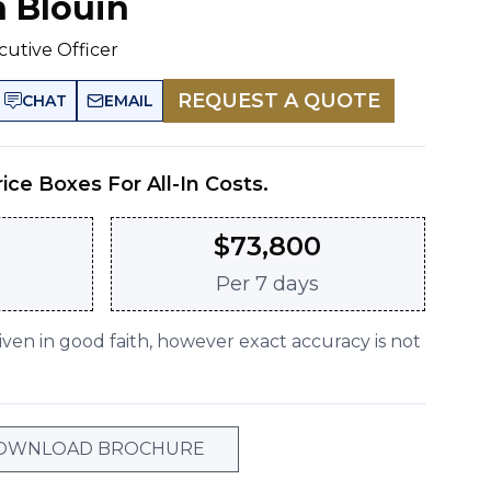
n Blouin
cutive Officer
REQUEST A QUOTE
CHAT
EMAIL
rice Boxes For All-In Costs.
$
73,800
Per
7 days
given in good faith, however exact accuracy is not
OWNLOAD BROCHURE