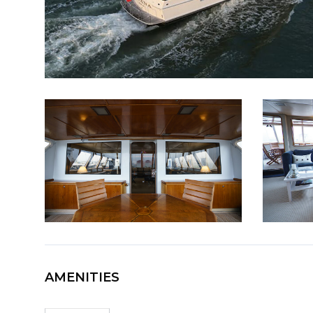
AMENITIES