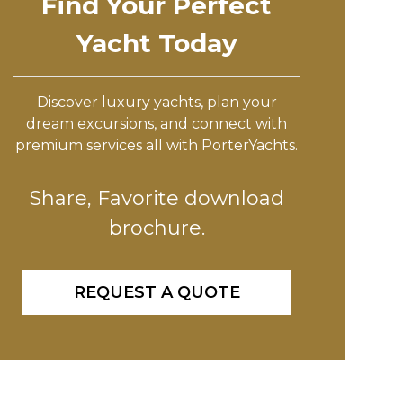
Find Your Perfect
Yacht Today
Discover luxury yachts, plan your
dream excursions, and connect with
premium services all with PorterYachts.
Share, Favorite download
brochure.
REQUEST A QUOTE