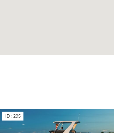
ID :
295