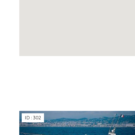
ID :
302