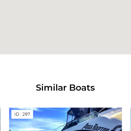
Similar Boats
ID :
297