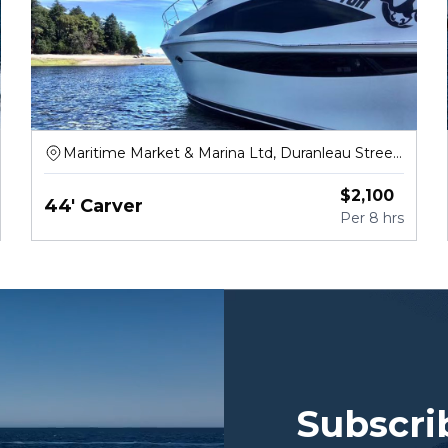
Maritime Market & Marina Ltd, Duranleau Street,
Vancouver
$
2,100
44' Carver
Per
8 hrs
Subscri