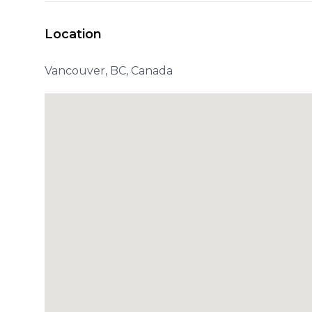
Location
Vancouver, BC, Canada