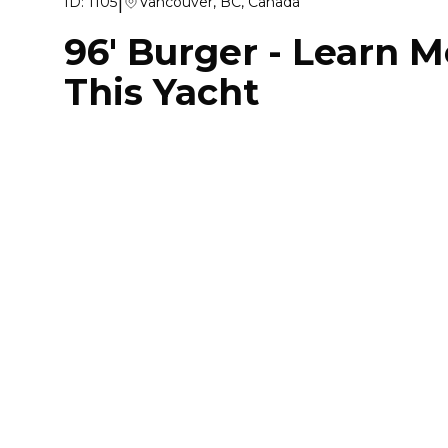
|
ID:
1105
Vancouver, BC, Canada
96' Burger
-
Learn M
This Yacht