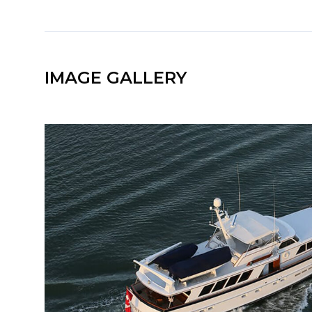
IMAGE GALLERY