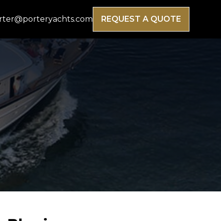
rter@porteryachts.com
REQUEST A QUOTE