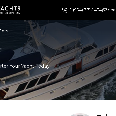
+
1
(954) 371-1434
cha
Jets
rter Your Yacht Today