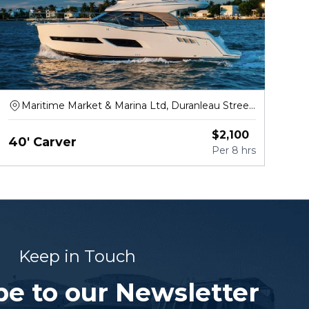
Maritime Market & Marina Ltd, Duranleau Street,
Vancouver
$
2,100
40' Carver
Per
8 hrs
Keep in Touch
be to our Newsletter