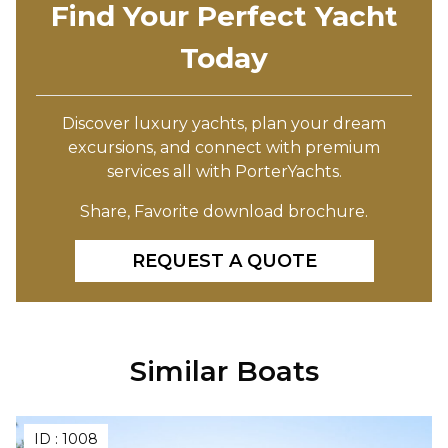
Find Your Perfect Yacht
Today
Discover luxury yachts, plan your dream
excursions, and connect with premium
services all with PorterYachts.
Share, Favorite download brochure.
REQUEST A QUOTE
Similar Boats
ID :
1008