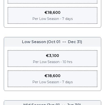
€
18,600
Per
Low Season - 7 days
Low Season
(
Oct 01
Dec 31
)
€
3,100
Per
Low Season - 10 hrs
€
18,600
Per
Low Season - 7 days