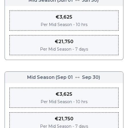
Mid Season
(
Jun 01
Jun 30
)
€
3,625
Per
Mid Season - 10 hrs
€
21,750
Per
Mid Season - 7 days
Mid Season
(
Sep 01
Sep 30
)
€
3,625
Per
Mid Season - 10 hrs
€
21,750
Per
Mid Season - 7 days