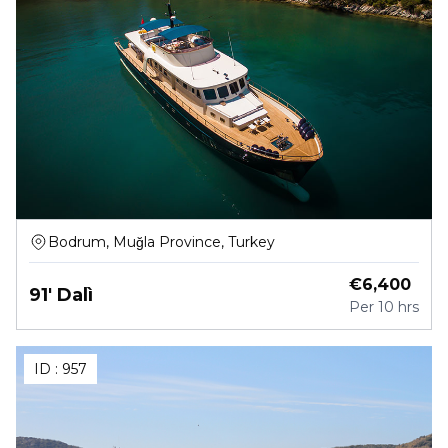
Bodrum, Muğla Province, Turkey
€
6,400
91' Dalì
Per
10 hrs
ID :
957