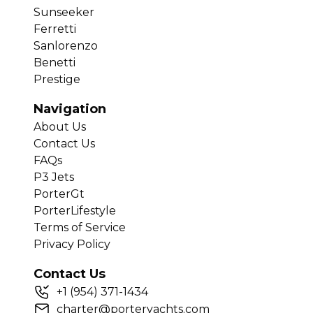
Sunseeker
Ferretti
Sanlorenzo
Benetti
Prestige
Navigation
About Us
Contact Us
FAQs
P3 Jets
PorterGt
PorterLifestyle
Terms of Service
Privacy Policy
Contact Us
+
1
(954) 371-1434
charter@porteryachts.com