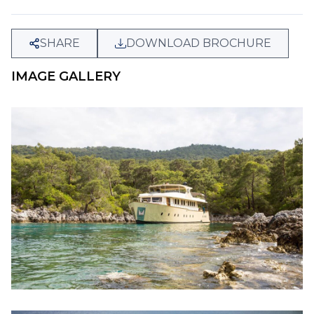
SHARE
DOWNLOAD BROCHURE
IMAGE GALLERY