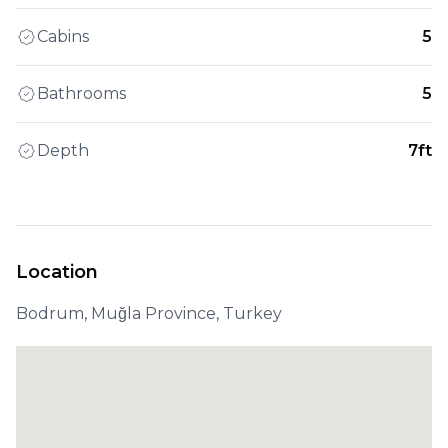
Cabins
5
Bathrooms
5
Depth
7ft
Location
Bodrum, Muğla Province, Turkey