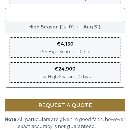
High Season
(
Jul 01
Aug 31
)
€
4,150
Per
High Season - 10 hrs
€
24,900
Per
High Season - 7 days
REQUEST A QUOTE
Note:
All particulars are given in good faith, however
exact accuracy is not guaranteed.