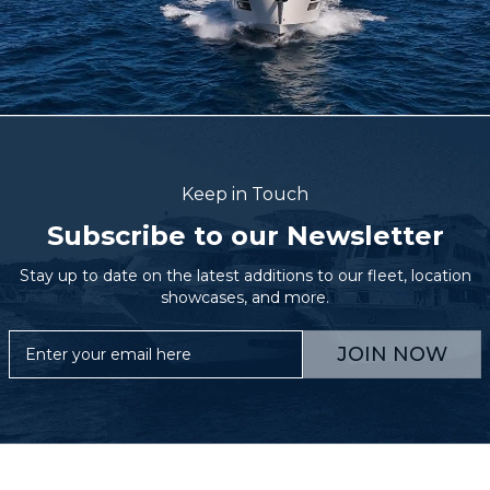
Keep in Touch
Subscribe to our Newsletter
Stay up to date on the latest additions to our fleet, location
showcases, and more.
JOIN NOW