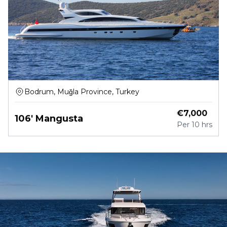
Bodrum, Muğla Province, Turkey
€
7,000
106' Mangusta
Per
10 hrs