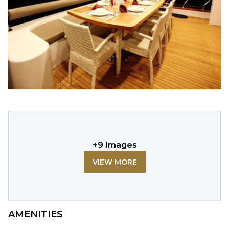
+
9
Images
VIEW MORE
AMENITIES