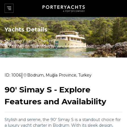
Yachts Details
Home
Yacht Charter
90' Simay S
-
Sail with Elegance and Comfort
|
ID:
1006
Bodrum, Muğla Province, Turkey
90' Simay S
-
Explore
Features and Availability
Stylish and serene, the 90' Simay S is a standout choice for
a luxury yacht charter in Bodrum. With its sleek design,