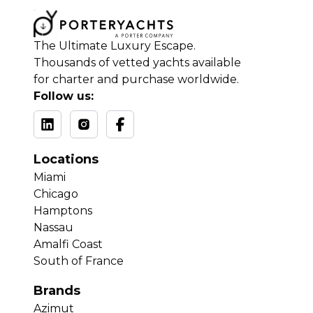
The Ultimate Luxury Escape.
Thousands of vetted yachts available
for charter and purchase worldwide.
Follow us:
Locations
Miami
Chicago
Hamptons
Nassau
Amalfi Coast
South of France
Brands
Azimut