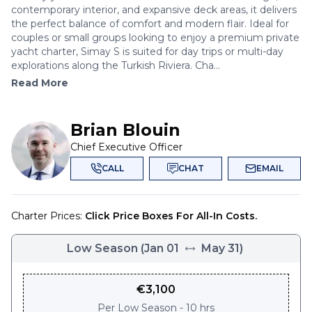
contemporary interior, and expansive deck areas, it delivers
the perfect balance of comfort and modern flair. Ideal for
couples or small groups looking to enjoy a premium private
yacht charter, Simay S is suited for day trips or multi-day
explorations along the Turkish Riviera. Cha...
Read More
Brian Blouin
Chief Executive Officer
CALL
CHAT
EMAIL
Charter Prices:
Click Price Boxes For All-In Costs.
Low Season
(
Jan 01
May 31
)
€
3,100
Per
Low Season - 10 hrs