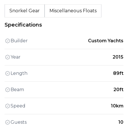
Snorkel Gear
Miscellaneous Floats
Specifications
Builder
Custom Yachts
Year
2015
Length
89ft
Beam
20ft
Speed
10km
Guests
10