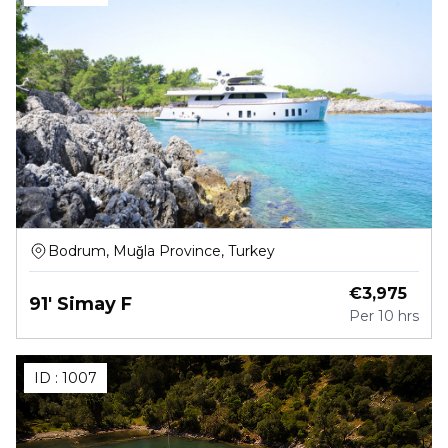
Bodrum, Muğla Province, Turkey
€
3,975
91' Simay F
Per
10 hrs
ID :
1007