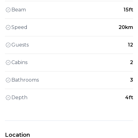
Beam
15ft
Speed
20km
Guests
12
Cabins
2
Bathrooms
3
Depth
4ft
Location