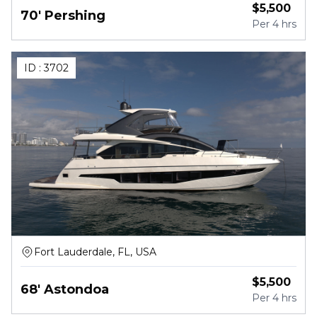
$
5,500
70' Pershing
Per
4 hrs
ID :
3702
Fort Lauderdale, FL, USA
$
5,500
68' Astondoa
Per
4 hrs