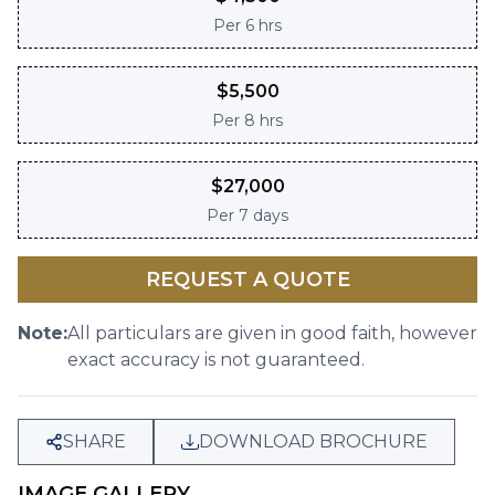
Per
6 hrs
$
5,500
Per
8 hrs
$
27,000
Per
7 days
REQUEST A QUOTE
Note:
All particulars are given in good faith, however
exact accuracy is not guaranteed.
SHARE
DOWNLOAD BROCHURE
IMAGE GALLERY