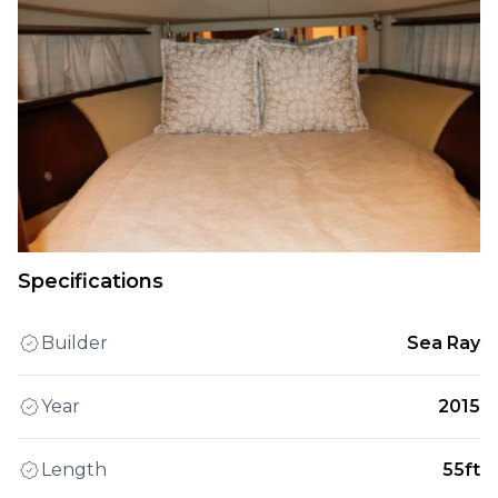
Specifications
Builder
Sea Ray
Year
2015
Length
55ft