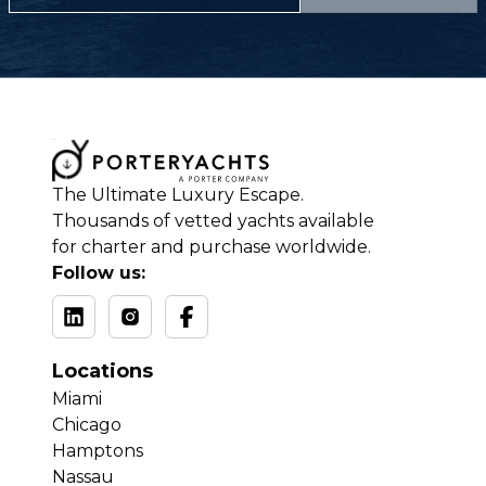
The Ultimate Luxury Escape.
Thousands of vetted yachts available
for charter and purchase worldwide.
Follow us:
Locations
Miami
Chicago
Hamptons
Nassau