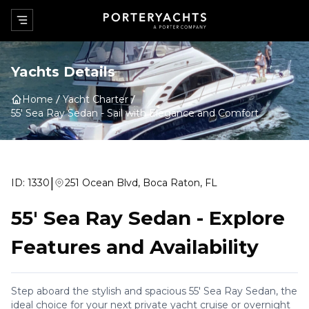
Yachts Details
Home
Yacht Charter
55' Sea Ray Sedan
-
Sail with Elegance and Comfort
|
ID:
1330
251 Ocean Blvd, Boca Raton, FL
55' Sea Ray Sedan
-
Explore
Features and Availability
Step aboard the stylish and spacious 55' Sea Ray Sedan, the
ideal choice for your next private yacht cruise or overnight