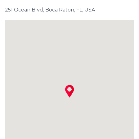
251 Ocean Blvd, Boca Raton, FL, USA