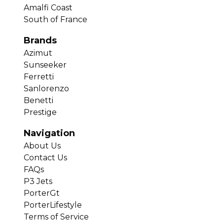
Amalfi Coast
South of France
Brands
Azimut
Sunseeker
Ferretti
Sanlorenzo
Benetti
Prestige
Navigation
About Us
Contact Us
FAQs
P3 Jets
PorterGt
PorterLifestyle
Terms of Service