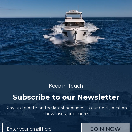
Keep in Touch
Subscribe to our Newsletter
Stay up to date on the latest additions to our fleet, location
showcases, and more.
JOIN NOW