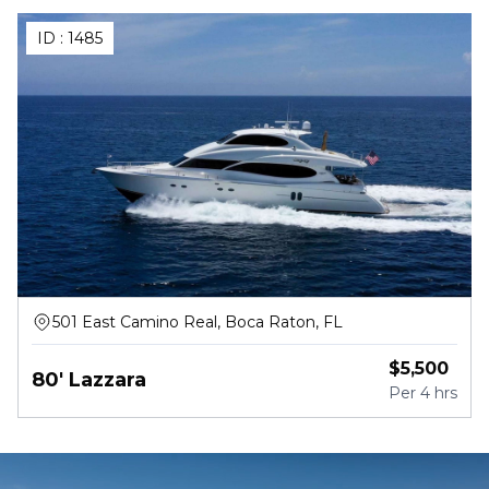
ID :
1485
501 East Camino Real, Boca Raton, FL
$
5,500
80' Lazzara
Per
4 hrs