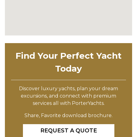
Find Your Perfect Yacht
Today
Discover luxury yachts, plan your dream
excursions, and connect with premium
services all with PorterYachts.
Share, Favorite download brochure.
REQUEST A QUOTE