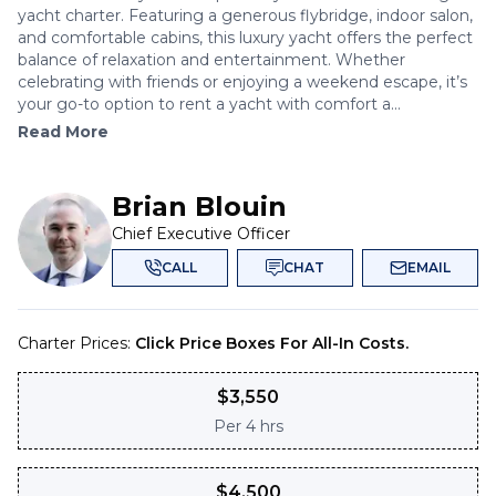
yacht charter. Featuring a generous flybridge, indoor salon,
and comfortable cabins, this luxury yacht offers the perfect
balance of relaxation and entertainment. Whether
celebrating with friends or enjoying a weekend escape, it’s
your go-to option to rent a yacht with comfort a...
Read More
Brian Blouin
Chief Executive Officer
CALL
CHAT
EMAIL
Charter Prices:
Click Price Boxes For All-In Costs.
$
3,550
Per
4 hrs
$
4,500