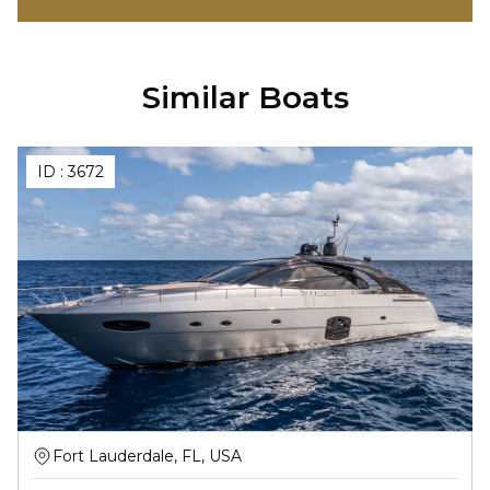
Similar Boats
ID :
3672
Fort Lauderdale, FL, USA